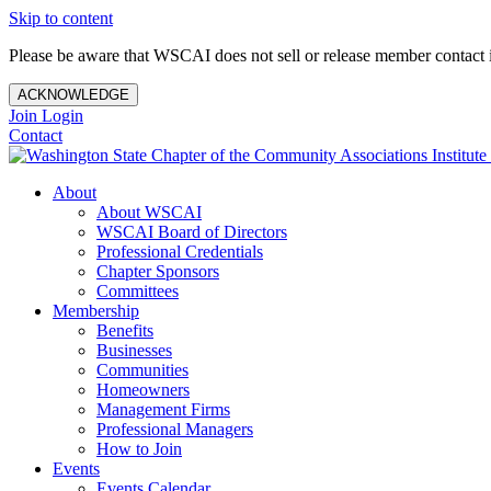
Skip to content
Please be aware that WSCAI does not sell or release member contact i
ACKNOWLEDGE
Join
Login
Contact
About
About WSCAI
WSCAI Board of Directors
Professional Credentials
Chapter Sponsors
Committees
Membership
Benefits
Businesses
Communities
Homeowners
Management Firms
Professional Managers
How to Join
Events
Events Calendar