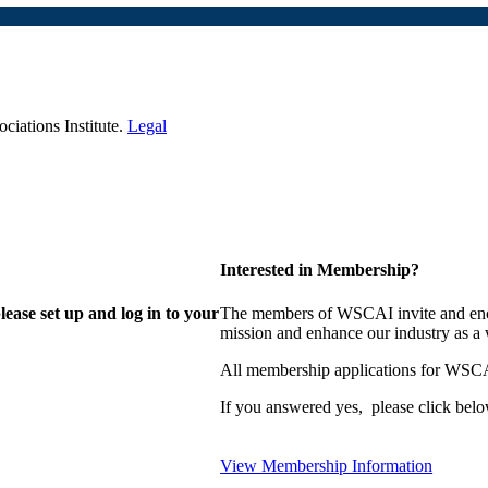
iations Institute.
Legal
Interested in Membership?
lease set up and log in to your
The members of WSCAI invite and enco
mission and enhance our industry as a
All membership applications for WSCA
If you answered yes, please click belo
View Membership Information