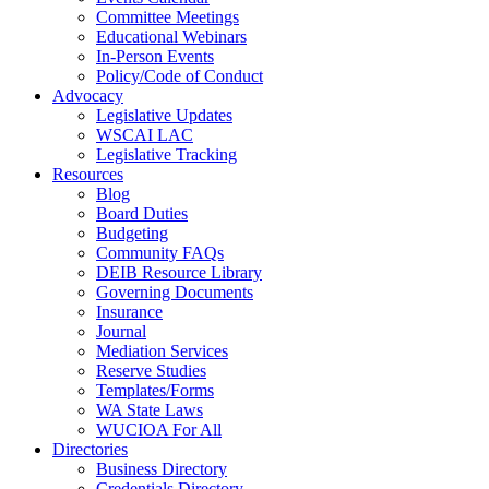
Committee Meetings
Educational Webinars
In-Person Events
Policy/Code of Conduct
Advocacy
Legislative Updates
WSCAI LAC
Legislative Tracking
Resources
Blog
Board Duties
Budgeting
Community FAQs
DEIB Resource Library
Governing Documents
Insurance
Journal
Mediation Services
Reserve Studies
Templates/Forms
WA State Laws
WUCIOA For All
Directories
Business Directory
Credentials Directory