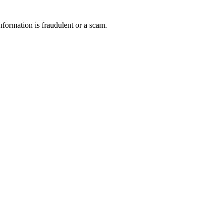
nformation is fraudulent or a scam.