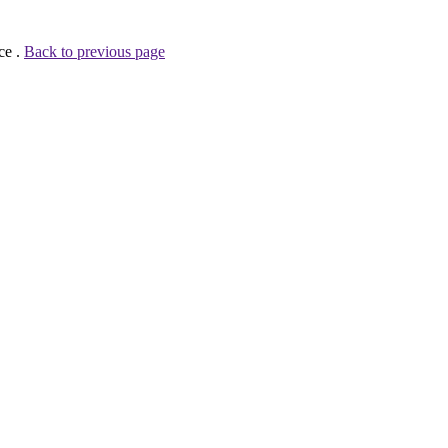
ce .
Back to previous page