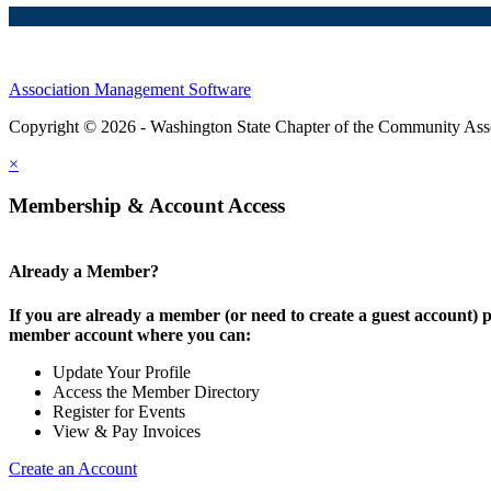
Association Management Software
Copyright © 2026 - Washington State Chapter of the Community Assoc
×
Membership & Account Access
Already a Member?
If you are already a member (or need to create a guest account) p
member account where you can:
Update Your Profile
Access the Member Directory
Register for Events
View & Pay Invoices
Create an Account