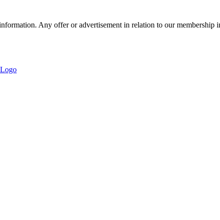
nformation. Any offer or advertisement in relation to our membership i