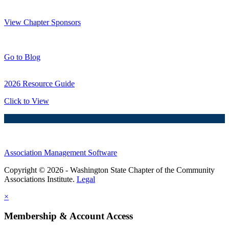
Thank You Sponsors!
View Chapter Sponsors
Blog Posts
Go to Blog
2026 Resource Guide
Click to View
Association Management Software
Copyright © 2026 - Washington State Chapter of the Community
Associations Institute.
Legal
×
Membership & Account Access