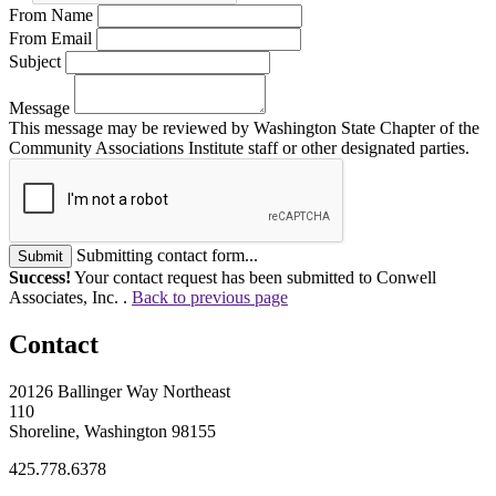
From Name
From Email
Subject
Message
This message may be reviewed by Washington State Chapter of the
Community Associations Institute staff or other designated parties.
Submitting contact form...
Submit
Success!
Your contact request has been submitted to Conwell
Associates, Inc. .
Back to previous page
Contact
20126 Ballinger Way Northeast
110
Shoreline, Washington 98155
425.778.6378