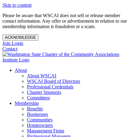
Skip to content
Please be aware that WSCAI does not sell or release member
contact information. Any offer or advertisement in relation to our
membership information is fraudulent or a scam.
ACKNOWLEDGE
Join
Login
Contact
About
About WSCAI
WSCAI Board of Directors
Professional Credentials
Chapter Sponsors
Committees
Membership
Benefits
Businesses
Communities
Homeowners
Management Firms
Professional Managers