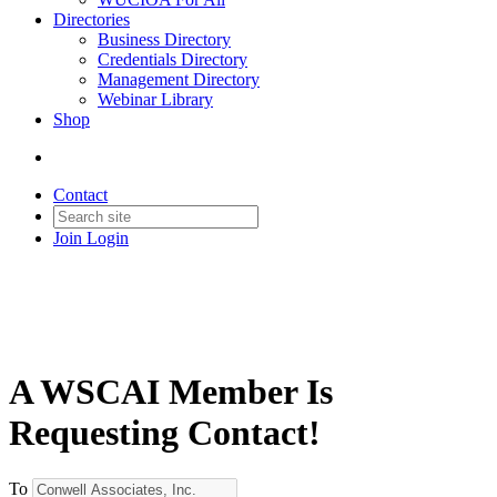
Directories
Business Directory
Credentials Directory
Management Directory
Webinar Library
Shop
Contact
Join
Login
A WSCAI Member Is
Requesting Contact!
To