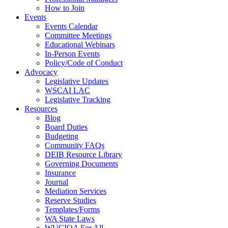
How to Join
Events
Events Calendar
Committee Meetings
Educational Webinars
In-Person Events
Policy/Code of Conduct
Advocacy
Legislative Updates
WSCAI LAC
Legislative Tracking
Resources
Blog
Board Duties
Budgeting
Community FAQs
DEIB Resource Library
Governing Documents
Insurance
Journal
Mediation Services
Reserve Studies
Templates/Forms
WA State Laws
WUCIOA For All