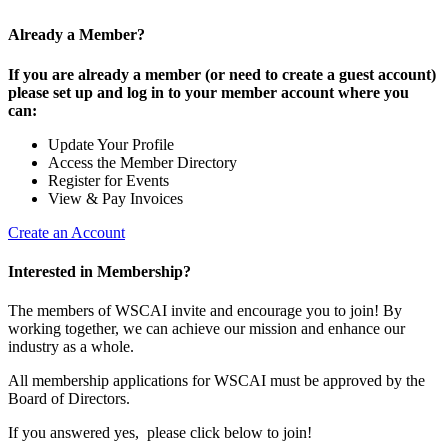
Already a Member?
If you are already a member (or need to create a guest account)
please set up and log in to your member account where you
can:
Update Your Profile
Access the Member Directory
Register for Events
View & Pay Invoices
Create an Account
Interested in Membership?
The members of WSCAI invite and encourage you to join! By
working together, we can achieve our mission and enhance our
industry as a whole.
All membership applications for WSCAI must be approved by the
Board of Directors.
If you answered yes, please click below to join!