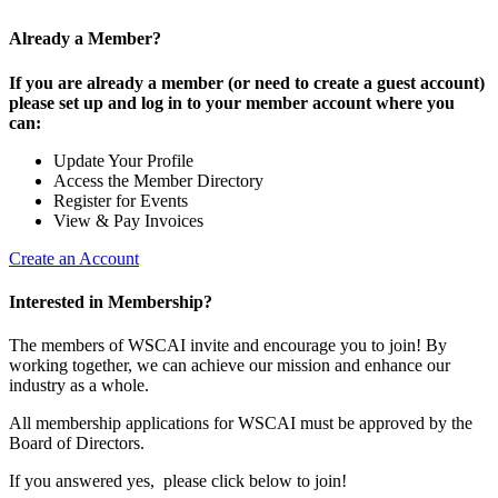
Already a Member?
If you are already a member (or need to create a guest account)
please set up and log in to your member account where you
can:
Update Your Profile
Access the Member Directory
Register for Events
View & Pay Invoices
Create an Account
Interested in Membership?
The members of WSCAI invite and encourage you to join! By
working together, we can achieve our mission and enhance our
industry as a whole.
All membership applications for WSCAI must be approved by the
Board of Directors.
If you answered yes, please click below to join!