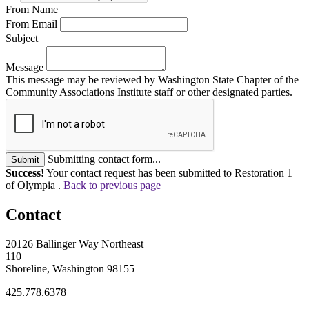
From Name
From Email
Subject
Message
This message may be reviewed by Washington State Chapter of the
Community Associations Institute staff or other designated parties.
Submitting contact form...
Submit
Success!
Your contact request has been submitted to Restoration 1
of Olympia .
Back to previous page
Contact
20126 Ballinger Way Northeast
110
Shoreline, Washington 98155
425.778.6378