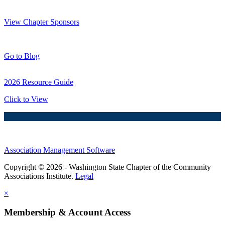
Thank You Sponsors!
View Chapter Sponsors
Blog Posts
Go to Blog
2026 Resource Guide
Click to View
Association Management Software
Copyright © 2026 - Washington State Chapter of the Community
Associations Institute.
Legal
×
Membership & Account Access