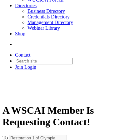
Directories
Business Directory
Credentials Directory
Management Directory
Webinar Library
Shop
Contact
Join
Login
A WSCAI Member Is
Requesting Contact!
To