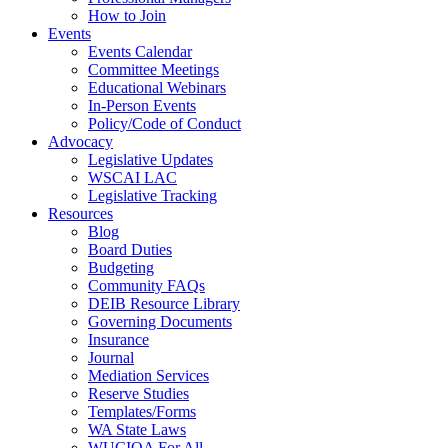
How to Join
Events
Events Calendar
Committee Meetings
Educational Webinars
In-Person Events
Policy/Code of Conduct
Advocacy
Legislative Updates
WSCAI LAC
Legislative Tracking
Resources
Blog
Board Duties
Budgeting
Community FAQs
DEIB Resource Library
Governing Documents
Insurance
Journal
Mediation Services
Reserve Studies
Templates/Forms
WA State Laws
WUCIOA For All