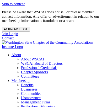
Skip to content
Please be aware that WSCAI does not sell or release member
contact information. Any offer or advertisement in relation to our
membership information is fraudulent or a scam.
ACKNOWLEDGE
Join
Login
Contact
About
About WSCAI
WSCAI Board of Directors
Professional Credentials
Chapter Sponsors
Committees
Membership
Benefits
Businesses
Communities
Homeowners
Management Firms
Professional Managers