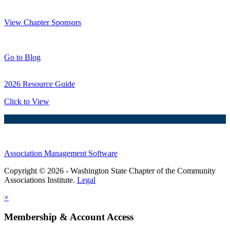
Thank You Sponsors!
View Chapter Sponsors
Blog Posts
Go to Blog
2026 Resource Guide
Click to View
Association Management Software
Copyright © 2026 - Washington State Chapter of the Community
Associations Institute.
Legal
×
Membership & Account Access