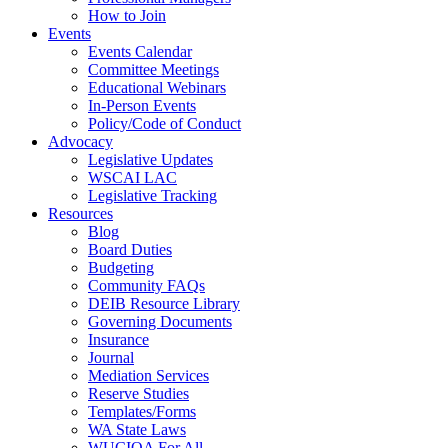
How to Join
Events
Events Calendar
Committee Meetings
Educational Webinars
In-Person Events
Policy/Code of Conduct
Advocacy
Legislative Updates
WSCAI LAC
Legislative Tracking
Resources
Blog
Board Duties
Budgeting
Community FAQs
DEIB Resource Library
Governing Documents
Insurance
Journal
Mediation Services
Reserve Studies
Templates/Forms
WA State Laws
WUCIOA For All