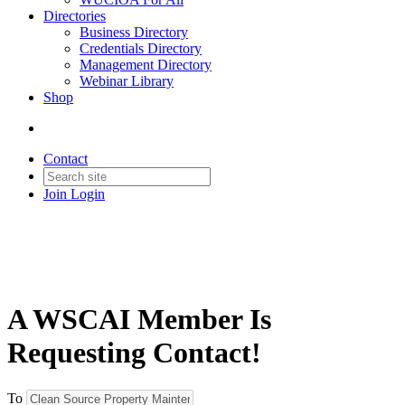
Directories
Business Directory
Credentials Directory
Management Directory
Webinar Library
Shop
Contact
Join
Login
A WSCAI Member Is
Requesting Contact!
To