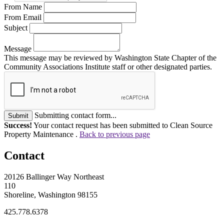
From Name
From Email
Subject
Message
This message may be reviewed by Washington State Chapter of the
Community Associations Institute staff or other designated parties.
Submitting contact form...
Submit
Success!
Your contact request has been submitted to Clean Source
Property Maintenance .
Back to previous page
Contact
20126 Ballinger Way Northeast
110
Shoreline, Washington 98155
425.778.6378