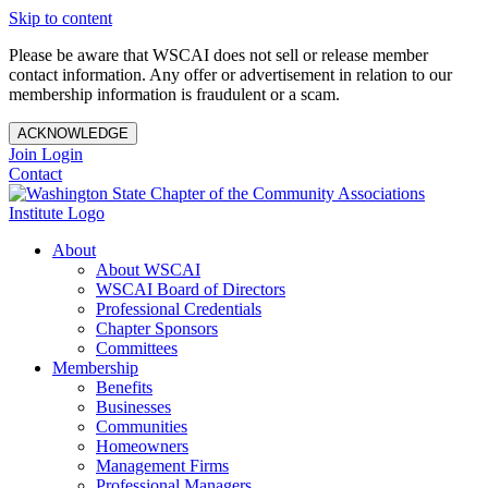
Skip to content
Please be aware that WSCAI does not sell or release member
contact information. Any offer or advertisement in relation to our
membership information is fraudulent or a scam.
ACKNOWLEDGE
Join
Login
Contact
About
About WSCAI
WSCAI Board of Directors
Professional Credentials
Chapter Sponsors
Committees
Membership
Benefits
Businesses
Communities
Homeowners
Management Firms
Professional Managers