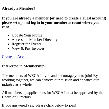
Already a Member?
If you are already a member (or need to create a guest account)
please set up and log in to your member account where you
can:
Update Your Profile
Access the Member Directory
Register for Events
View & Pay Invoices
Create an Account
Interested in Membership?
The members of WSCAI invite and encourage you to join! By
working together, we can achieve our mission and enhance our
industry as a whole.
All membership applications for WSCAI must be approved by the
Board of Directors.
If you answered yes, please click below to join!