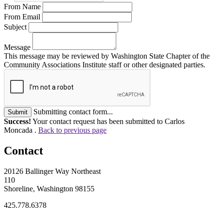
From Name
From Email
Subject
Message
This message may be reviewed by Washington State Chapter of the
Community Associations Institute staff or other designated parties.
Submitting contact form...
Submit
Success!
Your contact request has been submitted to Carlos
Moncada .
Back to previous page
Contact
20126 Ballinger Way Northeast
110
Shoreline, Washington 98155
425.778.6378