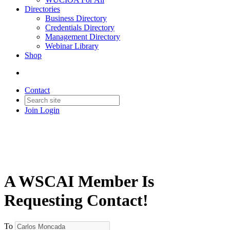
Directories
Business Directory
Credentials Directory
Management Directory
Webinar Library
Shop
Contact
Join
Login
A WSCAI Member Is
Requesting Contact!
To