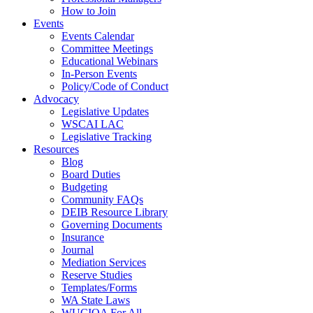
How to Join
Events
Events Calendar
Committee Meetings
Educational Webinars
In-Person Events
Policy/Code of Conduct
Advocacy
Legislative Updates
WSCAI LAC
Legislative Tracking
Resources
Blog
Board Duties
Budgeting
Community FAQs
DEIB Resource Library
Governing Documents
Insurance
Journal
Mediation Services
Reserve Studies
Templates/Forms
WA State Laws
WUCIOA For All