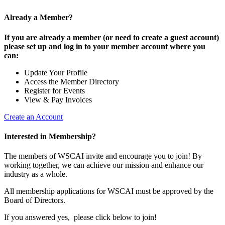
Already a Member?
If you are already a member (or need to create a guest account)
please set up and log in to your member account where you
can:
Update Your Profile
Access the Member Directory
Register for Events
View & Pay Invoices
Create an Account
Interested in Membership?
The members of WSCAI invite and encourage you to join! By
working together, we can achieve our mission and enhance our
industry as a whole.
All membership applications for WSCAI must be approved by the
Board of Directors.
If you answered yes, please click below to join!