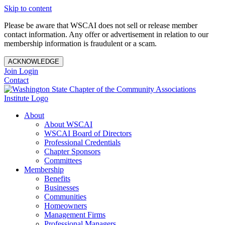
Skip to content
Please be aware that WSCAI does not sell or release member
contact information. Any offer or advertisement in relation to our
membership information is fraudulent or a scam.
ACKNOWLEDGE
Join
Login
Contact
About
About WSCAI
WSCAI Board of Directors
Professional Credentials
Chapter Sponsors
Committees
Membership
Benefits
Businesses
Communities
Homeowners
Management Firms
Professional Managers