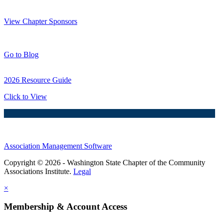
Thank You Sponsors!
View Chapter Sponsors
Blog Posts
Go to Blog
2026 Resource Guide
Click to View
Association Management Software
Copyright © 2026 - Washington State Chapter of the Community
Associations Institute.
Legal
×
Membership & Account Access