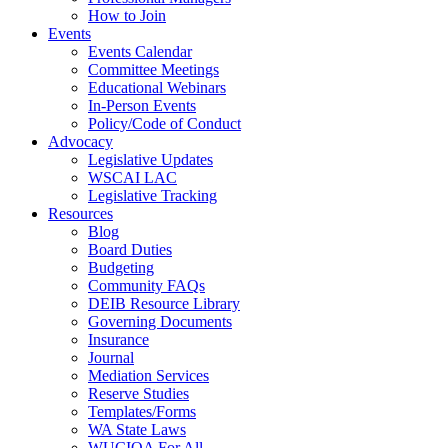
How to Join
Events
Events Calendar
Committee Meetings
Educational Webinars
In-Person Events
Policy/Code of Conduct
Advocacy
Legislative Updates
WSCAI LAC
Legislative Tracking
Resources
Blog
Board Duties
Budgeting
Community FAQs
DEIB Resource Library
Governing Documents
Insurance
Journal
Mediation Services
Reserve Studies
Templates/Forms
WA State Laws
WUCIOA For All