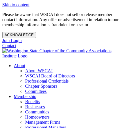
Skip to content
Please be aware that WSCAI does not sell or release member
contact information. Any offer or advertisement in relation to our
membership information is fraudulent or a scam.
ACKNOWLEDGE
Join
Login
Contact
About
About WSCAI
WSCAI Board of Directors
Professional Credentials
Chapter Sponsors
Committees
Membership
Benefits
Businesses
Communities
Homeowners
Management Firms
Professional Managers