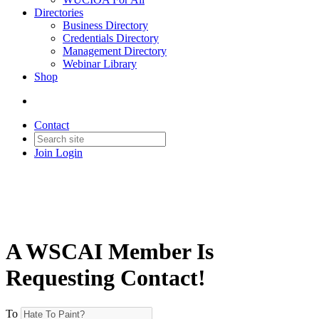
Directories
Business Directory
Credentials Directory
Management Directory
Webinar Library
Shop
Contact
Join
Login
A WSCAI Member Is
Requesting Contact!
To