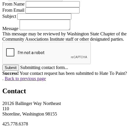
From Name
From Email
Subject
Message
This message may be reviewed by Washington State Chapter of the
Community Associations Institute staff or other designated parties.
Submitting contact form...
Submit
Success!
Your contact request has been submitted to Hate To Paint?
.
Back to previous page
Contact
20126 Ballinger Way Northeast
110
Shoreline, Washington 98155
425.778.6378