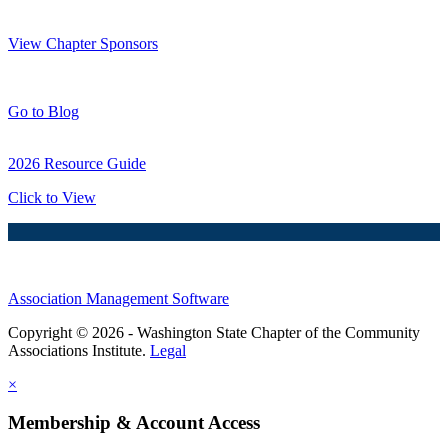
Thank You Sponsors!
View Chapter Sponsors
Blog Posts
Go to Blog
2026 Resource Guide
Click to View
Association Management Software
Copyright © 2026 - Washington State Chapter of the Community
Associations Institute.
Legal
×
Membership & Account Access