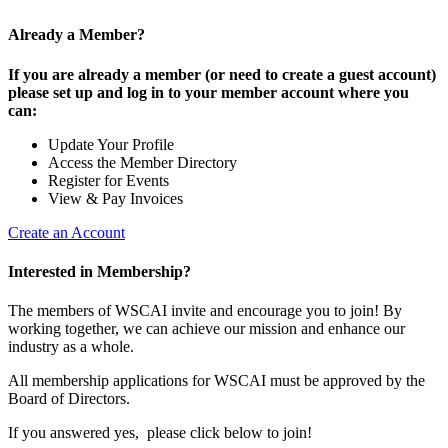
Already a Member?
If you are already a member (or need to create a guest account)
please set up and log in to your member account where you
can:
Update Your Profile
Access the Member Directory
Register for Events
View & Pay Invoices
Create an Account
Interested in Membership?
The members of WSCAI invite and encourage you to join! By
working together, we can achieve our mission and enhance our
industry as a whole.
All membership applications for WSCAI must be approved by the
Board of Directors.
If you answered yes, please click below to join!