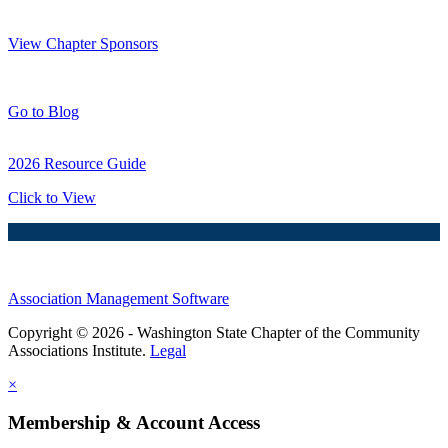
Thank You Sponsors!
View Chapter Sponsors
Blog Posts
Go to Blog
2026 Resource Guide
Click to View
Association Management Software
Copyright © 2026 - Washington State Chapter of the Community
Associations Institute.
Legal
×
Membership & Account Access