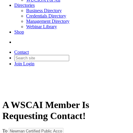
Directories
Business Directory
Credentials Directory
Management Directory
Webinar Library
Shop
Contact
Join
Login
A WSCAI Member Is
Requesting Contact!
To