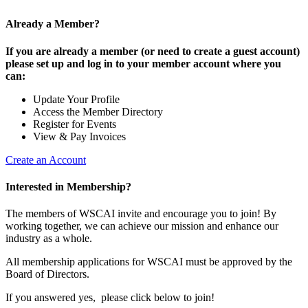
Already a Member?
If you are already a member (or need to create a guest account)
please set up and log in to your member account where you
can:
Update Your Profile
Access the Member Directory
Register for Events
View & Pay Invoices
Create an Account
Interested in Membership?
The members of WSCAI invite and encourage you to join! By
working together, we can achieve our mission and enhance our
industry as a whole.
All membership applications for WSCAI must be approved by the
Board of Directors.
If you answered yes, please click below to join!