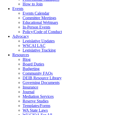
How to Join
Events
Events Calendar
Committee Meetings
Educational Webinars
In-Person Events
Policy/Code of Conduct
Advocacy
Legislative Updates
WSCAI LAC
Legislative Tracking
Resources
Blog
Board Duties
Budgeting
Community FAQs
DEIB Resource Library
Governing Documents
Insurance
Journal
Mediation Services
Reserve Studies
Templates/Forms
WA State Laws
WUCIOA For All