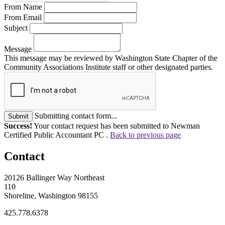
From Name
From Email
Subject
Message
This message may be reviewed by Washington State Chapter of the
Community Associations Institute staff or other designated parties.
Submitting contact form...
Submit
Success!
Your contact request has been submitted to Newman
Certified Public Accountant PC .
Back to previous page
Contact
20126 Ballinger Way Northeast
110
Shoreline, Washington 98155
425.778.6378