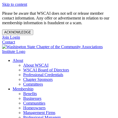
Skip to content
Please be aware that WSCAI does not sell or release member
contact information. Any offer or advertisement in relation to our
membership information is fraudulent or a scam.
ACKNOWLEDGE
Join
Login
Contact
About
About WSCAI
WSCAI Board of Directors
Professional Credentials
Chapter Sponsors
Committees
Membership
Benefits
Businesses
Communities
Homeowners
Management Firms
Professional Managers