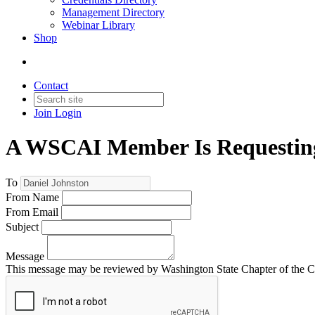
Management Directory
Webinar Library
Shop
Contact
Join
Login
A WSCAI Member Is Requesting
To
From Name
From Email
Subject
Message
This message may be reviewed by Washington State Chapter of the Comm