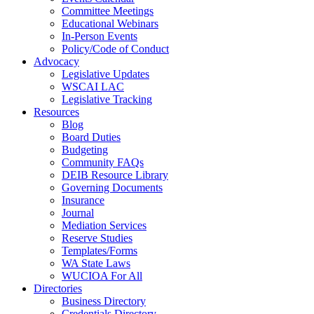
Committee Meetings
Educational Webinars
In-Person Events
Policy/Code of Conduct
Advocacy
Legislative Updates
WSCAI LAC
Legislative Tracking
Resources
Blog
Board Duties
Budgeting
Community FAQs
DEIB Resource Library
Governing Documents
Insurance
Journal
Mediation Services
Reserve Studies
Templates/Forms
WA State Laws
WUCIOA For All
Directories
Business Directory
Credentials Directory