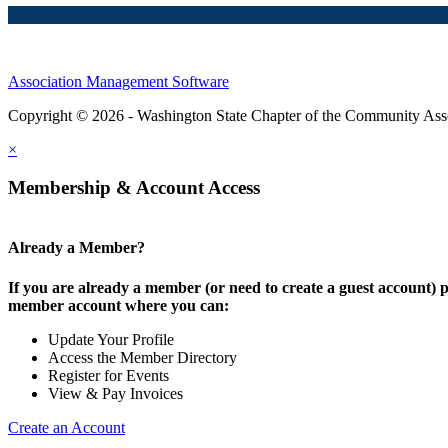
Association Management Software
Copyright © 2026 - Washington State Chapter of the Community Assoc
×
Membership & Account Access
Already a Member?
If you are already a member (or need to create a guest account) p
member account where you can:
Update Your Profile
Access the Member Directory
Register for Events
View & Pay Invoices
Create an Account