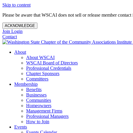
Skip to content
Please be aware that WSCAI does not sell or release member contact i
ACKNOWLEDGE
Join
Login
Contact
About
About WSCAI
WSCAI Board of Directors
Professional Credentials
Chapter Sponsors
Committees
Membership
Benefits
Businesses
Communities
Homeowners
Management Firms
Professional Managers
How to Join
Events
Events Calendar