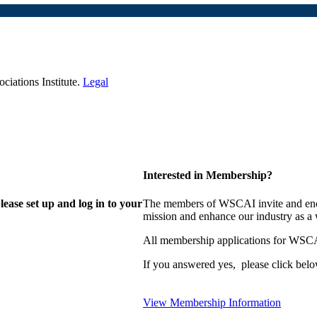
iations Institute.
Legal
Interested in Membership?
lease set up and log in to your
The members of WSCAI invite and enco
mission and enhance our industry as a
All membership applications for WSCA
If you answered yes, please click belo
View Membership Information