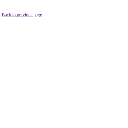
.
Back to previous page