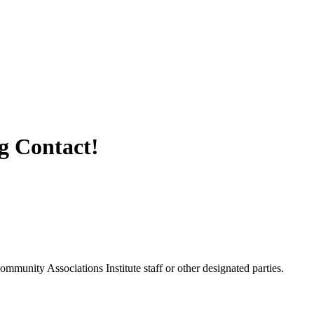
 Contact!
unity Associations Institute staff or other designated parties.