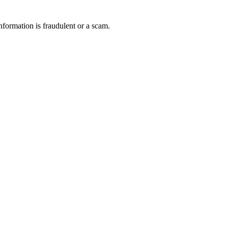
nformation is fraudulent or a scam.