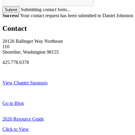
Submitting contact form...
Submit
Success!
Your contact request has been submitted to Daniel Johnston 
Contact
20126 Ballinger Way Northeast
110
Shoreline, Washington 98155
425.778.6378
Thank You Sponsors!
View Chapter Sponsors
Blog Posts
Go to Blog
2026 Resource Guide
Click to View