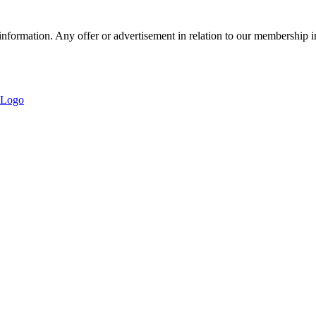
nformation. Any offer or advertisement in relation to our membership i