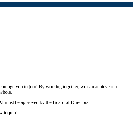
urage you to join! By working together, we can achieve our
 whole.
I must be approved by the Board of Directors.
w to join!