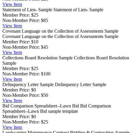
View
Item
Statement of Lien- Sample
Statement of Lien- Sample
Member Price:
$25
Non-Member Price:
$85
View
Item
Covenant Language on the Collection of Assessments Sample
Covenant Language on the Collection of Assessments Sample
Member Price:
$10
Non-Member Price:
$45
View
Item
Collections Board Resolution Sample
Collections Board Resolution
Sample
Member Price:
$25
Non-Member Price:
$100
View
Item
Delinquency Letter Sample
Delinquency Letter Sample
Member Price:
$0
Non-Member Price:
$50
View
Item
Bid Comparison Spreadsheet--Lawn Bid
Bid Comparison
Spreadsheet--Lawn Bid sample template
Member Price:
$0
Non-Member Price:
$25
View
Item
Landscaping Maintenance Contract
Bidding & Contracting: Sample