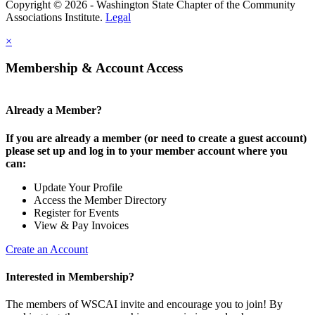
Copyright © 2026 - Washington State Chapter of the Community
Associations Institute.
Legal
×
Membership & Account Access
Already a Member?
If you are already a member (or need to create a guest account)
please set up and log in to your member account where you
can:
Update Your Profile
Access the Member Directory
Register for Events
View & Pay Invoices
Create an Account
Interested in Membership?
The members of WSCAI invite and encourage you to join! By