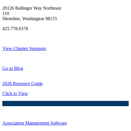
20126 Ballinger Way Northeast
110
Shoreline, Washington 98155
425.778.6378
Thank You Sponsors!
View Chapter Sponsors
Blog Posts
Go to Blog
2026 Resource Guide
Click to View
Association Management Software