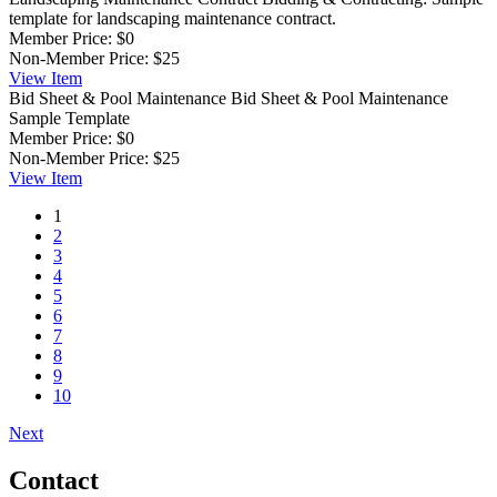
template for landscaping maintenance contract.
Member Price:
$0
Non-Member Price:
$25
View
Item
Bid Sheet & Pool Maintenance
Bid Sheet & Pool Maintenance
Sample Template
Member Price:
$0
Non-Member Price:
$25
View
Item
1
2
3
4
5
6
7
8
9
10
Next
Contact