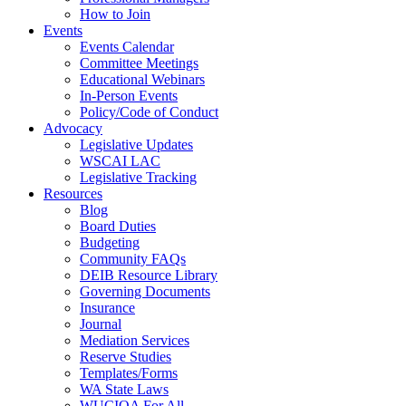
How to Join
Events
Events Calendar
Committee Meetings
Educational Webinars
In-Person Events
Policy/Code of Conduct
Advocacy
Legislative Updates
WSCAI LAC
Legislative Tracking
Resources
Blog
Board Duties
Budgeting
Community FAQs
DEIB Resource Library
Governing Documents
Insurance
Journal
Mediation Services
Reserve Studies
Templates/Forms
WA State Laws
WUCIOA For All