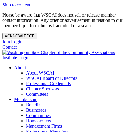
Skip to content
Please be aware that WSCAI does not sell or release member
contact information. Any offer or advertisement in relation to our
membership information is fraudulent or a scam.
ACKNOWLEDGE
Join
Login
Contact
About
About WSCAI
WSCAI Board of Directors
Professional Credentials
Chapter Sponsors
Committees
Membership
Benefits
Businesses
Communities
Homeowners
Management Firms
Professional Managers