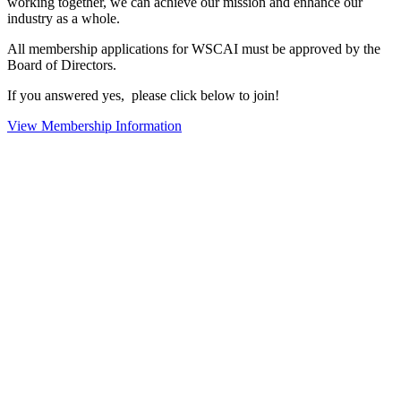
working together, we can achieve our mission and enhance our
industry as a whole.
All membership applications for WSCAI must be approved by the
Board of Directors.
If you answered yes, please click below to join!
View Membership Information