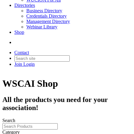
Directories
Business Directory
Credentials Directory
Management Directory
Webinar Library
Shop
Contact
Join
Login
WSCAI Shop
All the products you need for your
association!
Search
Category