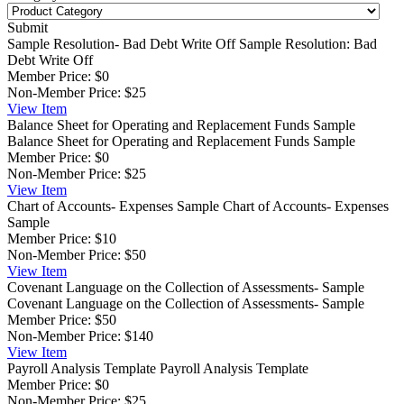
Submit
Sample Resolution- Bad Debt Write Off
Sample Resolution: Bad
Debt Write Off
Member Price:
$0
Non-Member Price:
$25
View
Item
Balance Sheet for Operating and Replacement Funds Sample
Balance Sheet for Operating and Replacement Funds Sample
Member Price:
$0
Non-Member Price:
$25
View
Item
Chart of Accounts- Expenses Sample
Chart of Accounts- Expenses
Sample
Member Price:
$10
Non-Member Price:
$50
View
Item
Covenant Language on the Collection of Assessments- Sample
Covenant Language on the Collection of Assessments- Sample
Member Price:
$50
Non-Member Price:
$140
View
Item
Payroll Analysis Template
Payroll Analysis Template
Member Price:
$0
Non-Member Price:
$25