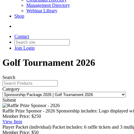
Management Directory
Webinar Library
Shop
Contact
Join
Login
Golf Tournament 2026
Search
Category
Submit
Raffle Prize Sponsor - 2026
Sponsorship includes: Logo displayed wi
Member Price:
$250
View
Item
Player Packet (individual)
Packet includes: 6 raffle tickets and 3 mulli
Member Price:
$50