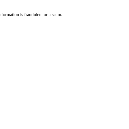
nformation is fraudulent or a scam.