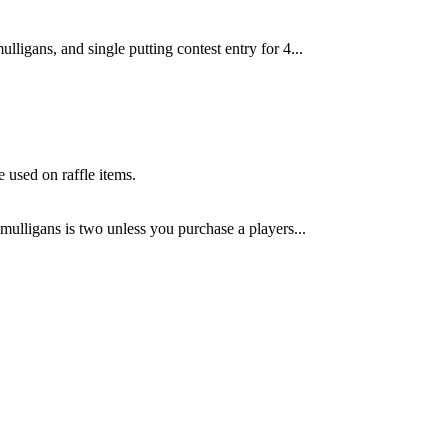
mulligans, and single putting contest entry for 4...
e used on raffle items.
ulligans is two unless you purchase a players...