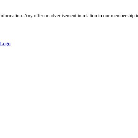
nformation. Any offer or advertisement in relation to our membership i