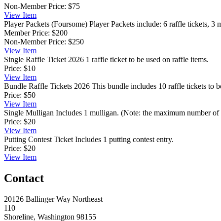
Non-Member Price:
$75
View
Item
Player Packets (Foursome)
Player Packets include: 6 raffle tickets, 3 
Member Price:
$200
Non-Member Price:
$250
View
Item
Single Raffle Ticket 2026
1 raffle ticket to be used on raffle items.
Price:
$10
View
Item
Bundle Raffle Tickets 2026
This bundle includes 10 raffle tickets to b
Price:
$50
View
Item
Single Mulligan
Includes 1 mulligan. (Note: the maximum number of m
Price:
$20
View
Item
Putting Contest Ticket
Includes 1 putting contest entry.
Price:
$20
View
Item
Contact
20126 Ballinger Way Northeast
110
Shoreline, Washington 98155