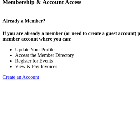
Membership & Account Access
Already a Member?
If you are already a member (or need to create a guest account) p
member account where you can:
Update Your Profile
Access the Member Directory
Register for Events
View & Pay Invoices
Create an Account