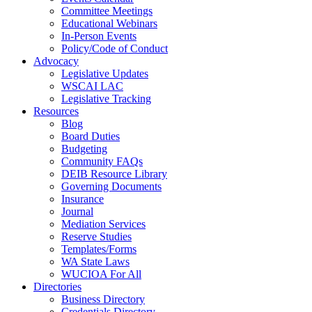
Committee Meetings
Educational Webinars
In-Person Events
Policy/Code of Conduct
Advocacy
Legislative Updates
WSCAI LAC
Legislative Tracking
Resources
Blog
Board Duties
Budgeting
Community FAQs
DEIB Resource Library
Governing Documents
Insurance
Journal
Mediation Services
Reserve Studies
Templates/Forms
WA State Laws
WUCIOA For All
Directories
Business Directory
Credentials Directory