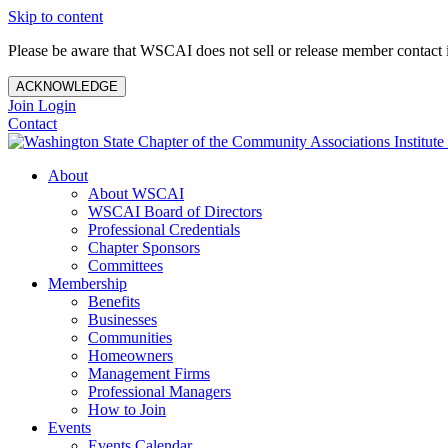
Skip to content
Please be aware that WSCAI does not sell or release member contact i
ACKNOWLEDGE
Join
Login
Contact
About
About WSCAI
WSCAI Board of Directors
Professional Credentials
Chapter Sponsors
Committees
Membership
Benefits
Businesses
Communities
Homeowners
Management Firms
Professional Managers
How to Join
Events
Events Calendar