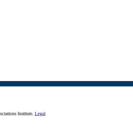
iations Institute.
Legal