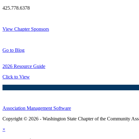
425.778.6378
Thank You Sponsors!
View Chapter Sponsors
Blog Posts
Go to Blog
2026 Resource Guide
Click to View
Association Management Software
Copyright © 2026 - Washington State Chapter of the Community Assoc
×