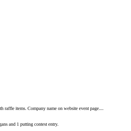
th raffle items. Company name on website event page....
gans and 1 putting contest entry.