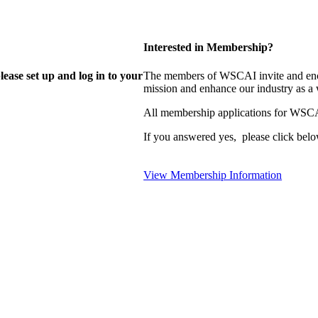
Interested in Membership?
lease set up and log in to your
The members of WSCAI invite and enco
mission and enhance our industry as a
All membership applications for WSCA
If you answered yes, please click belo
View Membership Information