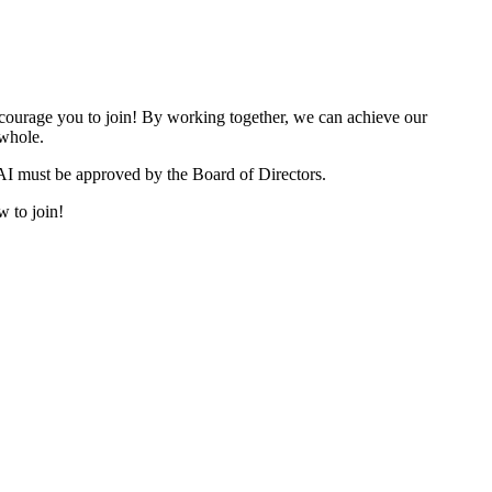
urage you to join! By working together, we can achieve our
 whole.
I must be approved by the Board of Directors.
w to join!