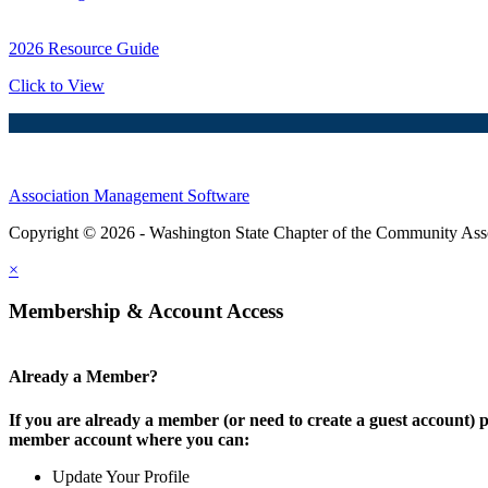
2026 Resource Guide
Click to View
Association Management Software
Copyright © 2026 - Washington State Chapter of the Community Assoc
×
Membership & Account Access
Already a Member?
If you are already a member (or need to create a guest account) p
member account where you can:
Update Your Profile