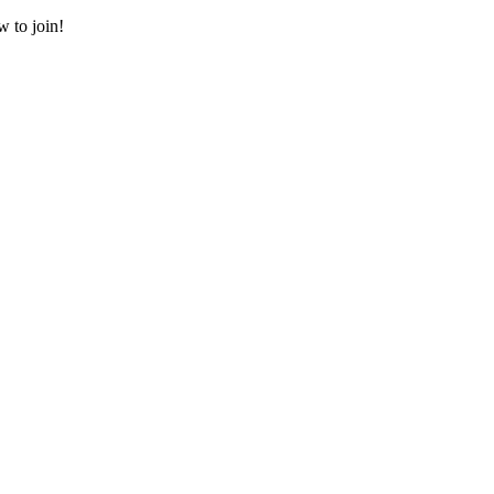
w to join!