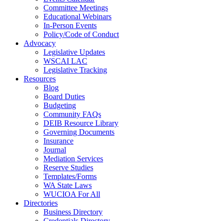
Committee Meetings
Educational Webinars
In-Person Events
Policy/Code of Conduct
Advocacy
Legislative Updates
WSCAI LAC
Legislative Tracking
Resources
Blog
Board Duties
Budgeting
Community FAQs
DEIB Resource Library
Governing Documents
Insurance
Journal
Mediation Services
Reserve Studies
Templates/Forms
WA State Laws
WUCIOA For All
Directories
Business Directory
Credentials Directory