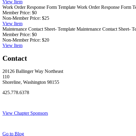
View
Item
Work Order Response Form Template
Work Order Response Form T
Member Price:
$0
Non-Member Price:
$25
View
Item
Maintenance Contact Sheet- Template
Maintenance Contact Sheet- T
Member Price:
$0
Non-Member Price:
$20
View
Item
Contact
20126 Ballinger Way Northeast
110
Shoreline, Washington 98155
425.778.6378
Thank You Sponsors!
View Chapter Sponsors
Blog Posts
Go to Blog