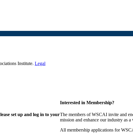
iations Institute.
Legal
Interested in Membership?
lease set up and log in to your
The members of WSCAI invite and enco
mission and enhance our industry as a
All membership applications for WSCA