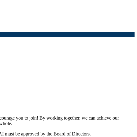
urage you to join! By working together, we can achieve our
 whole.
I must be approved by the Board of Directors.