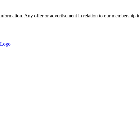
nformation. Any offer or advertisement in relation to our membership i