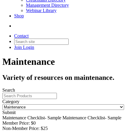
Management Directory
Webinar Library
Shop
Contact
Join
Login
Maintenance
Variety of resources on maintenance.
Search
Category
Submit
Maintenance Checklist- Sample
Maintenance Checklist- Sample
Member Price:
$0
Non-Member Price:
$25