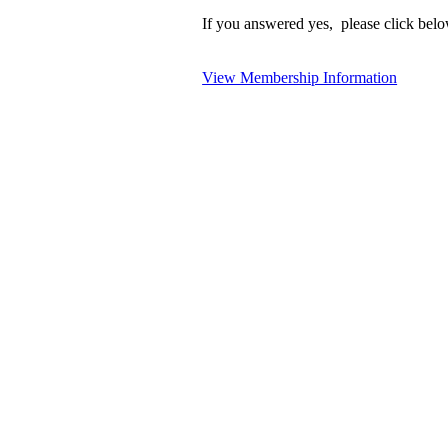
If you answered yes, please click belo
View Membership Information