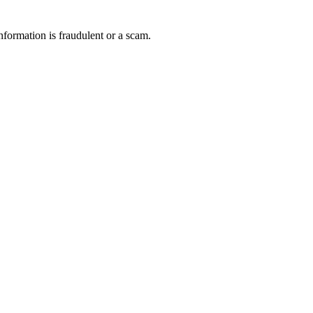
nformation is fraudulent or a scam.