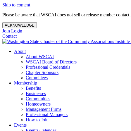
Skip to content
Please be aware that WSCAI does not sell or release member contact i
ACKNOWLEDGE
Join
Login
Contact
About
About WSCAI
WSCAI Board of Directors
Professional Credentials
Chapter Sponsors
Committees
Membership
Benefits
Businesses
Communities
Homeowners
Management Firms
Professional Managers
How to Join
Events
Events Calendar