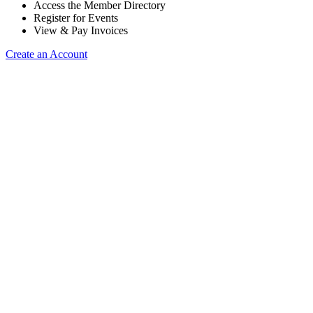
Access the Member Directory
Register for Events
View & Pay Invoices
Create an Account