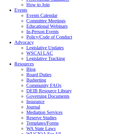
How to Join
Events
Events Calendar
Committee Meetings
Educational Webinars
In-Person Events
Policy/Code of Conduct
Advocacy
Legislative Updates
WSCAI LAC
Legislative Tracking
Resources
Blog
Board Duties
Budgeting
Community FAQs
DEIB Resource Library
Governing Documents
Insurance
Journal
Mediation Services
Reserve Studies
Templates/Forms
WA State Laws
WUCIOA For All