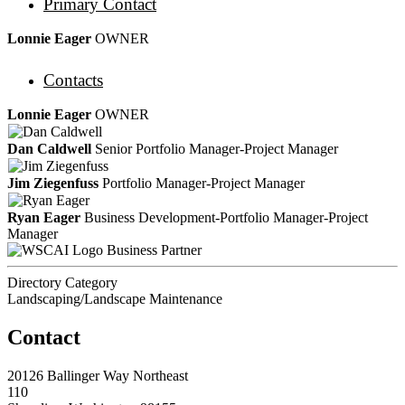
Primary Contact
Lonnie Eager
OWNER
Contacts
Lonnie Eager
OWNER
Dan Caldwell
Senior Portfolio Manager-Project Manager
Jim Ziegenfuss
Portfolio Manager-Project Manager
Ryan Eager
Business Development-Portfolio Manager-Project
Manager
Business Partner
Directory Category
Landscaping/Landscape Maintenance
Contact
20126 Ballinger Way Northeast
110