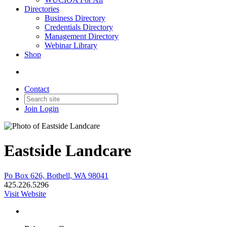
Directories
Business Directory
Credentials Directory
Management Directory
Webinar Library
Shop
Contact
Join
Login
Eastside Landcare
Po Box 626, Bothell, WA 98041
425.226.5296
Visit Website