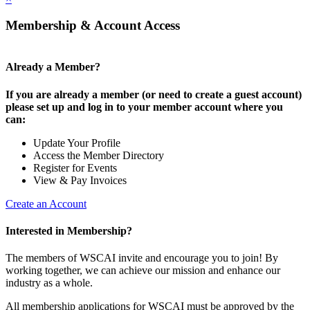
Membership & Account Access
Already a Member?
If you are already a member (or need to create a guest account)
please set up and log in to your member account where you
can:
Update Your Profile
Access the Member Directory
Register for Events
View & Pay Invoices
Create an Account
Interested in Membership?
The members of WSCAI invite and encourage you to join! By
working together, we can achieve our mission and enhance our
industry as a whole.
All membership applications for WSCAI must be approved by the