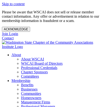
Skip to content
Please be aware that WSCAI does not sell or release member
contact information. Any offer or advertisement in relation to our
membership information is fraudulent or a scam.
ACKNOWLEDGE
Join
Login
Contact
About
About WSCAI
WSCAI Board of Directors
Professional Credentials
Chapter Sponsors
Committees
Membership
Benefits
Businesses
Communities
Homeowners
Management Firms
Professional Managers