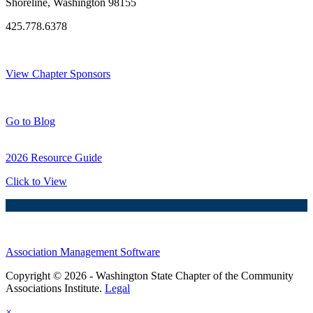
Shoreline, Washington 98155
425.778.6378
Thank You Sponsors!
View Chapter Sponsors
Blog Posts
Go to Blog
2026 Resource Guide
Click to View
Association Management Software
Copyright © 2026 - Washington State Chapter of the Community
Associations Institute.
Legal
×