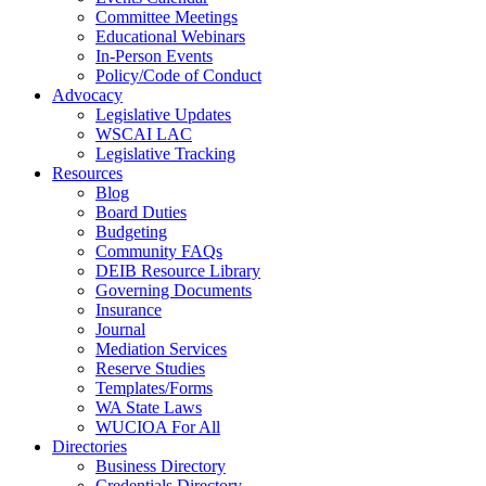
Committee Meetings
Educational Webinars
In-Person Events
Policy/Code of Conduct
Advocacy
Legislative Updates
WSCAI LAC
Legislative Tracking
Resources
Blog
Board Duties
Budgeting
Community FAQs
DEIB Resource Library
Governing Documents
Insurance
Journal
Mediation Services
Reserve Studies
Templates/Forms
WA State Laws
WUCIOA For All
Directories
Business Directory
Credentials Directory