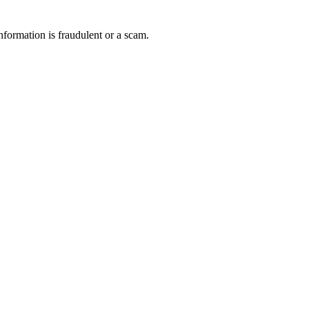
nformation is fraudulent or a scam.