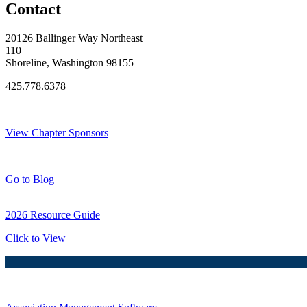
Contact
20126 Ballinger Way Northeast
110
Shoreline, Washington 98155
425.778.6378
Thank You Sponsors!
View Chapter Sponsors
Blog Posts
Go to Blog
2026 Resource Guide
Click to View