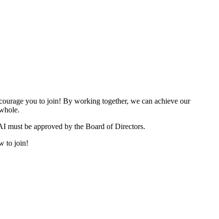
urage you to join! By working together, we can achieve our
 whole.
I must be approved by the Board of Directors.
w to join!