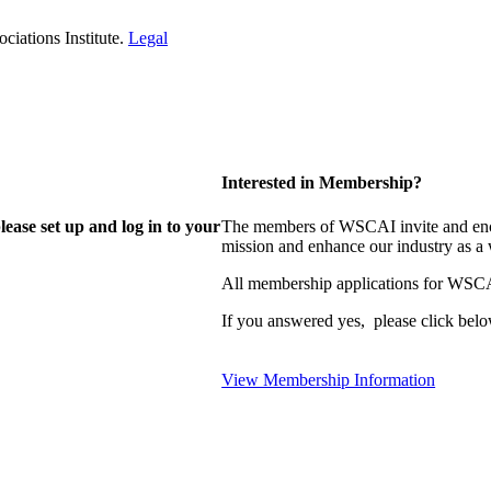
iations Institute.
Legal
Interested in Membership?
lease set up and log in to your
The members of WSCAI invite and enco
mission and enhance our industry as a
All membership applications for WSCA
If you answered yes, please click belo
View Membership Information