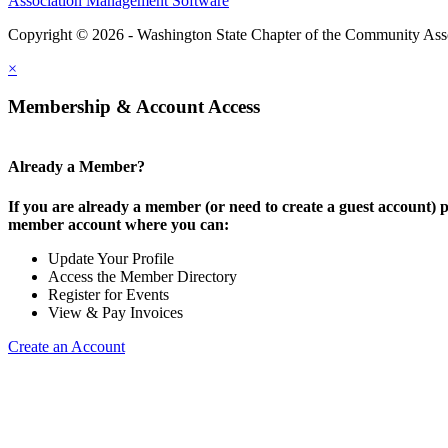
Association Management Software
Copyright © 2026 - Washington State Chapter of the Community Assoc
×
Membership & Account Access
Already a Member?
If you are already a member (or need to create a guest account) p
member account where you can:
Update Your Profile
Access the Member Directory
Register for Events
View & Pay Invoices
Create an Account