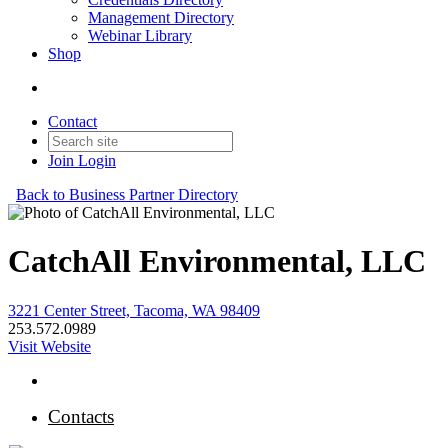
Management Directory
Webinar Library
Shop
Contact
Join
Login
Back to Business Partner Directory
CatchAll Environmental, LLC
3221 Center Street, Tacoma, WA 98409
253.572.0989
Visit Website
Contacts