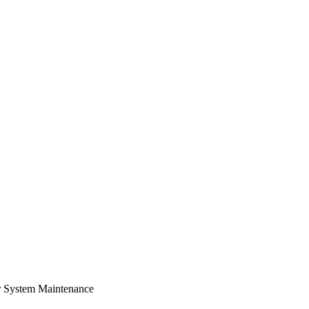
r System Maintenance