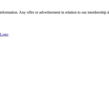
nformation. Any offer or advertisement in relation to our membership i