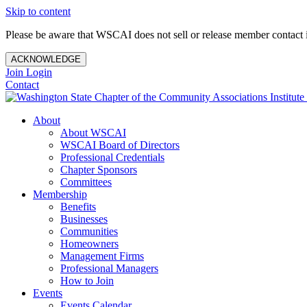
Skip to content
Please be aware that WSCAI does not sell or release member contact i
ACKNOWLEDGE
Join
Login
Contact
About
About WSCAI
WSCAI Board of Directors
Professional Credentials
Chapter Sponsors
Committees
Membership
Benefits
Businesses
Communities
Homeowners
Management Firms
Professional Managers
How to Join
Events
Events Calendar