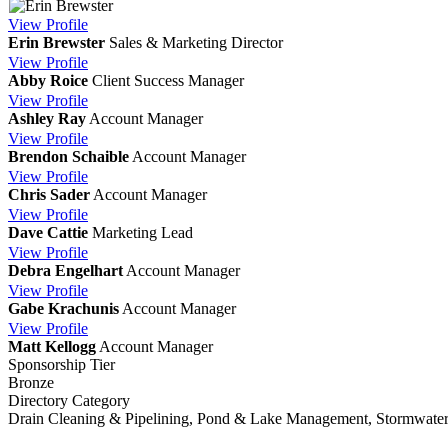
View
Profile
Erin Brewster
Sales & Marketing Director
View
Profile
Abby Roice
Client Success Manager
View
Profile
Ashley Ray
Account Manager
View
Profile
Brendon Schaible
Account Manager
View
Profile
Chris Sader
Account Manager
View
Profile
Dave Cattie
Marketing Lead
View
Profile
Debra Engelhart
Account Manager
View
Profile
Gabe Krachunis
Account Manager
View
Profile
Matt Kellogg
Account Manager
Sponsorship Tier
Bronze
Directory Category
Drain Cleaning & Pipelining, Pond & Lake Management, Stormwate