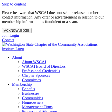
Skip to content
Please be aware that WSCAI does not sell or release member
contact information. Any offer or advertisement in relation to our
membership information is fraudulent or a scam.
ACKNOWLEDGE
Join
Login
Contact
About
About WSCAI
WSCAI Board of Directors
Professional Credentials
Chapter Sponsors
Committees
Membership
Benefits
Businesses
Communities
Homeowners
Management Firms
Professional Managers