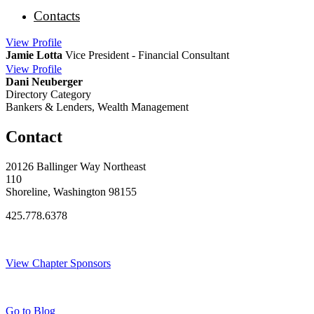
Contacts
View
Profile
Jamie Lotta
Vice President - Financial Consultant
View
Profile
Dani Neuberger
Directory Category
Bankers & Lenders, Wealth Management
Contact
20126 Ballinger Way Northeast
110
Shoreline, Washington 98155
425.778.6378
Thank You Sponsors!
View Chapter Sponsors
Blog Posts
Go to Blog