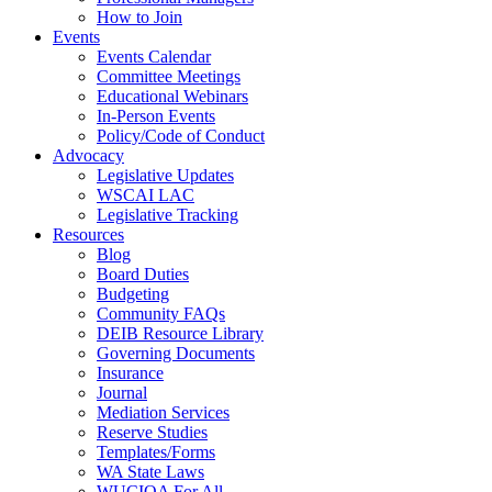
How to Join
Events
Events Calendar
Committee Meetings
Educational Webinars
In-Person Events
Policy/Code of Conduct
Advocacy
Legislative Updates
WSCAI LAC
Legislative Tracking
Resources
Blog
Board Duties
Budgeting
Community FAQs
DEIB Resource Library
Governing Documents
Insurance
Journal
Mediation Services
Reserve Studies
Templates/Forms
WA State Laws
WUCIOA For All