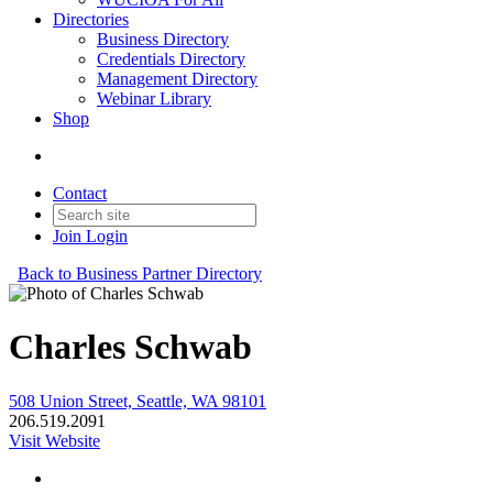
Directories
Business Directory
Credentials Directory
Management Directory
Webinar Library
Shop
Contact
Join
Login
Back to Business Partner Directory
Charles Schwab
508 Union Street, Seattle, WA 98101
206.519.2091
Visit Website