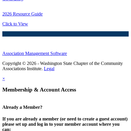
2026 Resource Guide
Click to View
Association Management Software
Copyright © 2026 - Washington State Chapter of the Community
Associations Institute.
Legal
×
Membership & Account Access
Already a Member?
If you are already a member (or need to create a guest account)
please set up and log in to your member account where you
can: