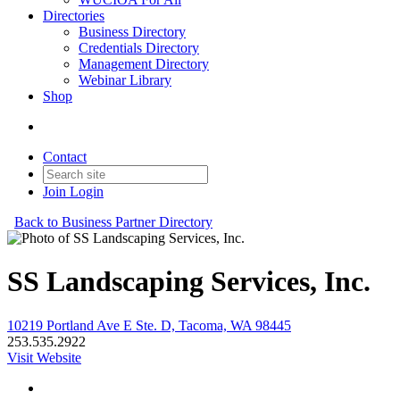
Directories
Business Directory
Credentials Directory
Management Directory
Webinar Library
Shop
Contact
Join
Login
Back to Business Partner Directory
SS Landscaping Services, Inc.
10219 Portland Ave E Ste. D, Tacoma, WA 98445
253.535.2922
Visit Website