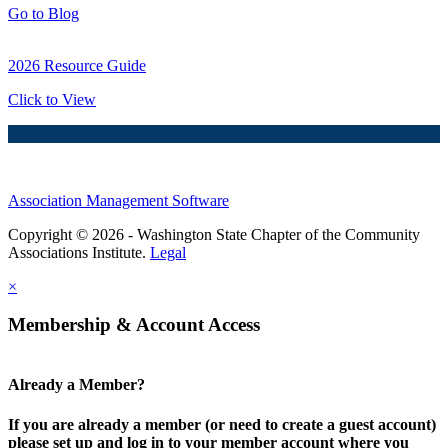
Go to Blog
2026 Resource Guide
Click to View
Association Management Software
Copyright © 2026 - Washington State Chapter of the Community
Associations Institute.
Legal
×
Membership & Account Access
Already a Member?
If you are already a member (or need to create a guest account)
please set up and log in to your member account where you