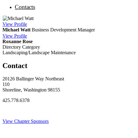
Contacts
View
Profile
Michael Watt
Business Development Manager
View
Profile
Roxanne Rose
Directory Category
Landscaping/Landscape Maintenance
Contact
20126 Ballinger Way Northeast
110
Shoreline, Washington 98155
425.778.6378
Thank You Sponsors!
View Chapter Sponsors
Blog Posts