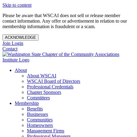
Skip to content
Please be aware that WSCAI does not sell or release member
contact information. Any offer or advertisement in relation to our
membership information is fraudulent or a scam.
ACKNOWLEDGE
Join
Login
Contact
About
About WSCAI
WSCAI Board of Directors
Professional Credentials
Chapter Sponsors
Committees
Membership
Benefits
Businesses
Communities
Homeowners
Management Firms
Professional Managers