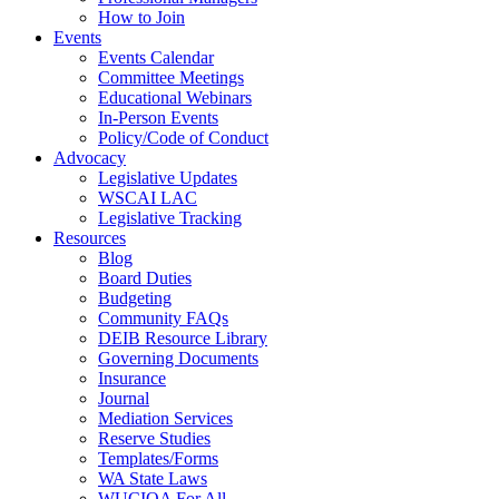
How to Join
Events
Events Calendar
Committee Meetings
Educational Webinars
In-Person Events
Policy/Code of Conduct
Advocacy
Legislative Updates
WSCAI LAC
Legislative Tracking
Resources
Blog
Board Duties
Budgeting
Community FAQs
DEIB Resource Library
Governing Documents
Insurance
Journal
Mediation Services
Reserve Studies
Templates/Forms
WA State Laws
WUCIOA For All