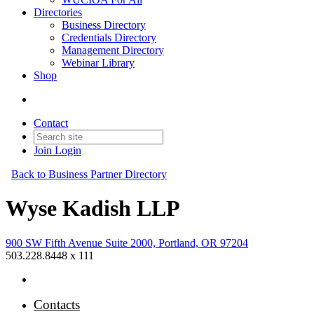
Directories
Business Directory
Credentials Directory
Management Directory
Webinar Library
Shop
Contact
Join
Login
Back to Business Partner Directory
Wyse Kadish LLP
900 SW Fifth Avenue Suite 2000, Portland, OR 97204
503.228.8448 x 111
Contacts