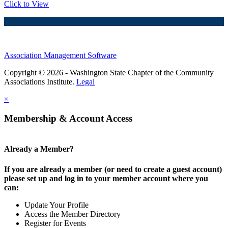
Click to View
Association Management Software
Copyright © 2026 - Washington State Chapter of the Community
Associations Institute.
Legal
×
Membership & Account Access
Already a Member?
If you are already a member (or need to create a guest account)
please set up and log in to your member account where you
can:
Update Your Profile
Access the Member Directory
Register for Events