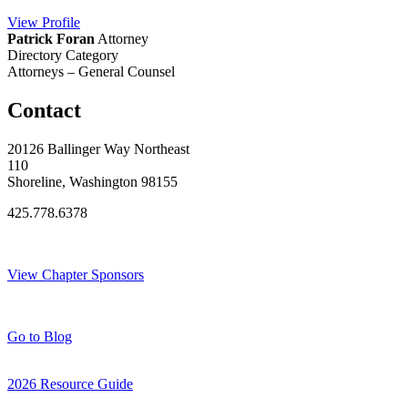
View
Profile
Patrick Foran
Attorney
Directory Category
Attorneys – General Counsel
Contact
20126 Ballinger Way Northeast
110
Shoreline, Washington 98155
425.778.6378
Thank You Sponsors!
View Chapter Sponsors
Blog Posts
Go to Blog
2026 Resource Guide