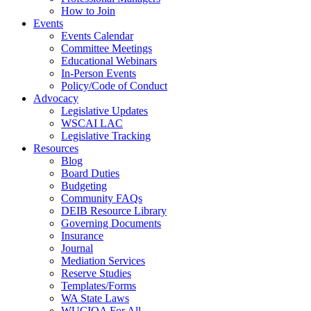
How to Join
Events
Events Calendar
Committee Meetings
Educational Webinars
In-Person Events
Policy/Code of Conduct
Advocacy
Legislative Updates
WSCAI LAC
Legislative Tracking
Resources
Blog
Board Duties
Budgeting
Community FAQs
DEIB Resource Library
Governing Documents
Insurance
Journal
Mediation Services
Reserve Studies
Templates/Forms
WA State Laws
WUCIOA For All