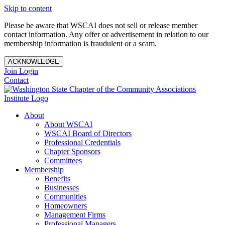
Skip to content
Please be aware that WSCAI does not sell or release member
contact information. Any offer or advertisement in relation to our
membership information is fraudulent or a scam.
ACKNOWLEDGE
Join
Login
Contact
About
About WSCAI
WSCAI Board of Directors
Professional Credentials
Chapter Sponsors
Committees
Membership
Benefits
Businesses
Communities
Homeowners
Management Firms
Professional Managers