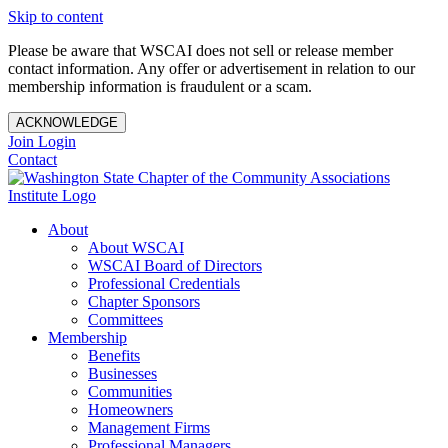
Skip to content
Please be aware that WSCAI does not sell or release member
contact information. Any offer or advertisement in relation to our
membership information is fraudulent or a scam.
ACKNOWLEDGE
Join
Login
Contact
About
About WSCAI
WSCAI Board of Directors
Professional Credentials
Chapter Sponsors
Committees
Membership
Benefits
Businesses
Communities
Homeowners
Management Firms
Professional Managers