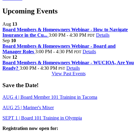
Upcoming Events
Aug
13
Board Members & Homeowners Webinar - How to Navigate
Insurance in the Cu...
3:00 PM - 4:30 PM
Details
PDT
Sep
10
Board Members & Homeowners Webinar - Board and
Manager Roles
3:00 PM - 4:30 PM
Details
PDT
Nov
12
Board Members & Homeowners Webinar - WUCIOA, Are You
Ready?
3:00 PM - 4:30 PM
Details
PST
View Past Events
Save the Date!
AUG 4 | Board Member 101 Training in Tacoma
AUG 25 | Mariner's Mixer
SEPT 1 | Board 101 Training in Olympia
Registration now open for: