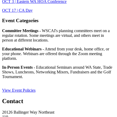
OCT 3 | Eastern WA HOA Conference
OCT 17 | CA Day
Event Categories
Committee Meetings -
WSCAI's planning committees meet on a
regular rotation. Some meetings are virtual, and others meet in
person at different locations.
Educational Webinars -
Attend from your desk, home office, or
your phone. Webinars are offered through the Zoom meeting
platform.
In-Person Events -
Educational Seminars around WA State, Trade
Shows, Luncheons, Networking Mixers, Fundraisers and the Golf
Tournament.
View Event Policies
Contact
20126 Ballinger Way Northeast
110