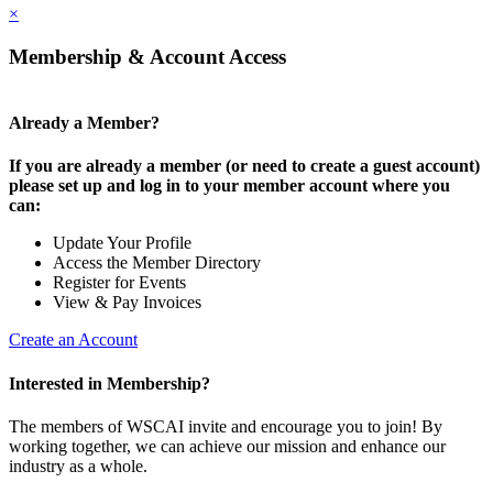
×
Membership & Account Access
Already a Member?
If you are already a member (or need to create a guest account)
please set up and log in to your member account where you
can:
Update Your Profile
Access the Member Directory
Register for Events
View & Pay Invoices
Create an Account
Interested in Membership?
The members of WSCAI invite and encourage you to join! By
working together, we can achieve our mission and enhance our
industry as a whole.