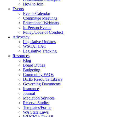
How to Join
Events
Events Calendar
Committee Meetings
Educational Webinars
In-Person Events
Policy/Code of Conduct
Advocacy
Legislative Updates
WSCAI LAC
Legislative Tracking
Resources
Blog
Board Duties
Budgeting
Community FAQs
DEIB Resource Library
Governing Documents
Insurance
Journal
Mediation Services
Reserve Studies
Templates/Forms
WA State Laws
WUCIOA For All