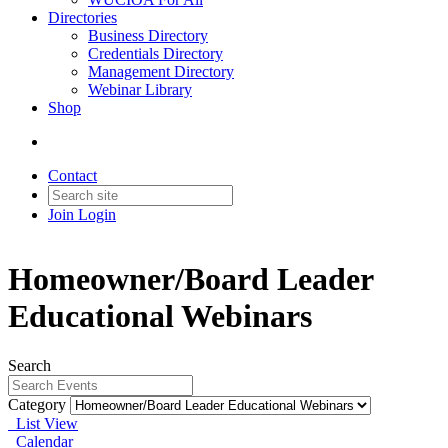
Directories
Business Directory
Credentials Directory
Management Directory
Webinar Library
Shop
Contact
Join
Login
Homeowner/Board Leader
Educational Webinars
Search
Category
List View
Calendar