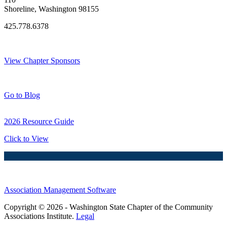
Shoreline, Washington 98155
425.778.6378
Thank You Sponsors!
View Chapter Sponsors
Blog Posts
Go to Blog
2026 Resource Guide
Click to View
Association Management Software
Copyright © 2026 - Washington State Chapter of the Community
Associations Institute.
Legal