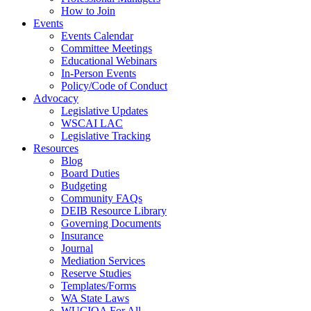
How to Join
Events
Events Calendar
Committee Meetings
Educational Webinars
In-Person Events
Policy/Code of Conduct
Advocacy
Legislative Updates
WSCAI LAC
Legislative Tracking
Resources
Blog
Board Duties
Budgeting
Community FAQs
DEIB Resource Library
Governing Documents
Insurance
Journal
Mediation Services
Reserve Studies
Templates/Forms
WA State Laws
WUCIOA For All