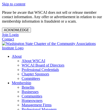
Skip to content
Please be aware that WSCAI does not sell or release member
contact information. Any offer or advertisement in relation to our
membership information is fraudulent or a scam.
ACKNOWLEDGE
Join
Login
Contact
About
About WSCAI
WSCAI Board of Directors
Professional Credentials
Chapter Sponsors
Committees
Membership
Benefits
Businesses
Communities
Homeowners
Management Firms
Professional Managers