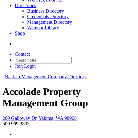
Directories
Business Directory
Credentials Directory
Management Directory
Webinar Library
Shop
Contact
Join
Login
Back to Management Company Directory
Accolade Property
Management Group
200 Galloway Dr, Yakima, WA 98908
509.969.3893