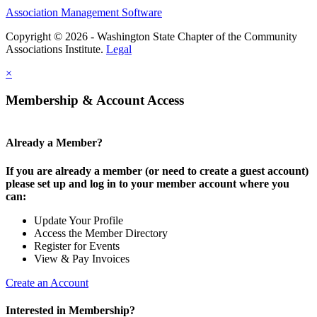
Association Management Software
Copyright © 2026 - Washington State Chapter of the Community
Associations Institute.
Legal
×
Membership & Account Access
Already a Member?
If you are already a member (or need to create a guest account)
please set up and log in to your member account where you
can:
Update Your Profile
Access the Member Directory
Register for Events
View & Pay Invoices
Create an Account
Interested in Membership?