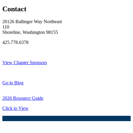
Contact
20126 Ballinger Way Northeast
110
Shoreline, Washington 98155
425.778.6378
Thank You Sponsors!
View Chapter Sponsors
Blog Posts
Go to Blog
2026 Resource Guide
Click to View