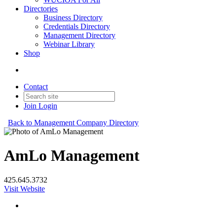
Directories
Business Directory
Credentials Directory
Management Directory
Webinar Library
Shop
Contact
Join
Login
Back to Management Company Directory
AmLo Management
425.645.3732
Visit Website