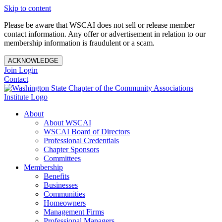
Skip to content
Please be aware that WSCAI does not sell or release member
contact information. Any offer or advertisement in relation to our
membership information is fraudulent or a scam.
ACKNOWLEDGE
Join
Login
Contact
About
About WSCAI
WSCAI Board of Directors
Professional Credentials
Chapter Sponsors
Committees
Membership
Benefits
Businesses
Communities
Homeowners
Management Firms
Professional Managers