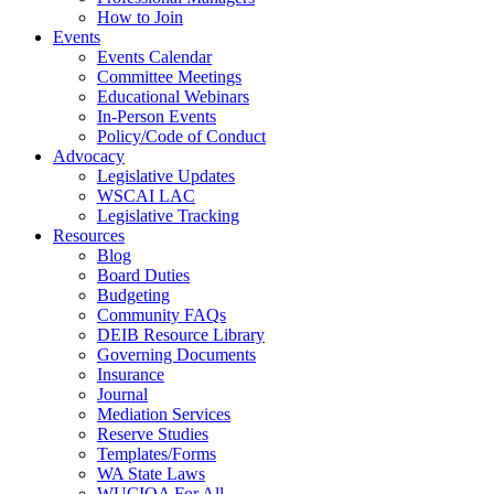
How to Join
Events
Events Calendar
Committee Meetings
Educational Webinars
In-Person Events
Policy/Code of Conduct
Advocacy
Legislative Updates
WSCAI LAC
Legislative Tracking
Resources
Blog
Board Duties
Budgeting
Community FAQs
DEIB Resource Library
Governing Documents
Insurance
Journal
Mediation Services
Reserve Studies
Templates/Forms
WA State Laws
WUCIOA For All