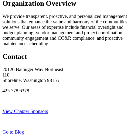
Organization Overview
We provide transparent, proactive, and personalized management
solutions that enhance the value and harmony of the communities
we serve. Our areas of expertise include financial oversight and
budget planning, vendor management and project coordination,
community engagement and CC&R compliance, and proactive
maintenance scheduling.
Contact
20126 Ballinger Way Northeast
110
Shoreline, Washington 98155
425.778.6378
Thank You Sponsors!
View Chapter Sponsors
Blog Posts
Go to Blog