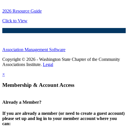
2026 Resource Guide
Click to View
Association Management Software
Copyright © 2026 - Washington State Chapter of the Community
Associations Institute.
Legal
×
Membership & Account Access
Already a Member?
If you are already a member (or need to create a guest account)
please set up and log in to your member account where you
can: