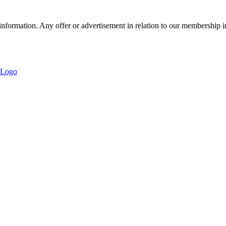
nformation. Any offer or advertisement in relation to our membership i