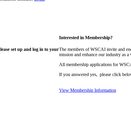
Interested in Membership?
lease set up and log in to your
The members of WSCAI invite and enco
mission and enhance our industry as a
All membership applications for WSCA
If you answered yes, please click belo
View Membership Information