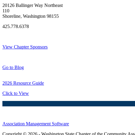
20126 Ballinger Way Northeast
110
Shoreline, Washington 98155
425.778.6378
Thank You Sponsors!
View Chapter Sponsors
Blog Posts
Go to Blog
2026 Resource Guide
Click to View
Association Management Software
Copyright © 2026 - Washington State Chapter of the Community Assoc