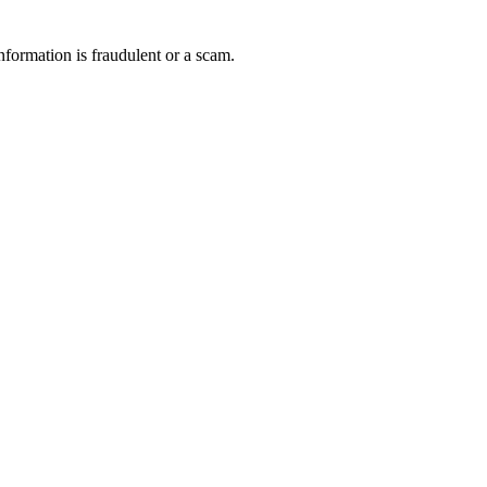
nformation is fraudulent or a scam.