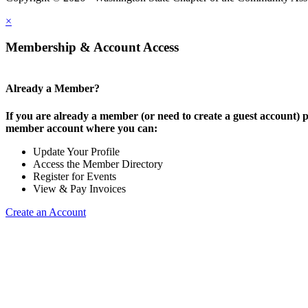
×
Membership & Account Access
Already a Member?
If you are already a member (or need to create a guest account) p
member account where you can:
Update Your Profile
Access the Member Directory
Register for Events
View & Pay Invoices
Create an Account