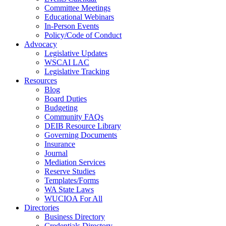
Committee Meetings
Educational Webinars
In-Person Events
Policy/Code of Conduct
Advocacy
Legislative Updates
WSCAI LAC
Legislative Tracking
Resources
Blog
Board Duties
Budgeting
Community FAQs
DEIB Resource Library
Governing Documents
Insurance
Journal
Mediation Services
Reserve Studies
Templates/Forms
WA State Laws
WUCIOA For All
Directories
Business Directory
Credentials Directory