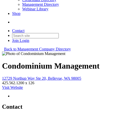
Management Directory
Webinar Library
Shop
Contact
Join
Login
Back to Management Company Directory
Condominium Management
12729 Northup Way Ste 20, Bellevue, WA 98005
425.562.1200 x 126
Visit Website
Contact