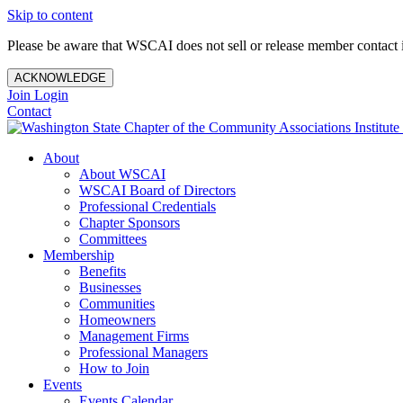
Skip to content
Please be aware that WSCAI does not sell or release member contact i
ACKNOWLEDGE
Join
Login
Contact
About
About WSCAI
WSCAI Board of Directors
Professional Credentials
Chapter Sponsors
Committees
Membership
Benefits
Businesses
Communities
Homeowners
Management Firms
Professional Managers
How to Join
Events
Events Calendar