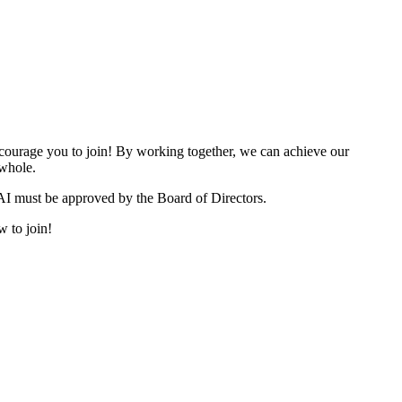
urage you to join! By working together, we can achieve our
 whole.
I must be approved by the Board of Directors.
w to join!