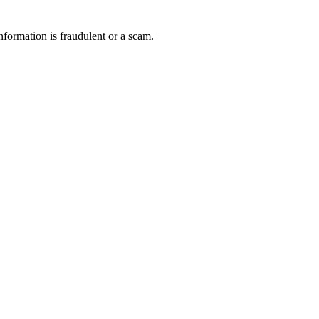
nformation is fraudulent or a scam.