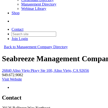
Management Directory
Webinar Library
Shop
Contact
Join
Login
Back to Management Company Directory
Seabreeze Management Company
26840 Aliso Viejo Pkwy Ste 100, Aliso Viejo, CA 92656
949.672.9082
Visit Website
Contact
20126 Ballinger Way Northeast