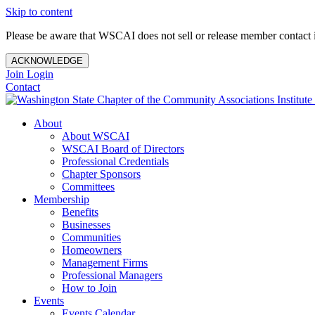
Skip to content
Please be aware that WSCAI does not sell or release member contact i
ACKNOWLEDGE
Join
Login
Contact
About
About WSCAI
WSCAI Board of Directors
Professional Credentials
Chapter Sponsors
Committees
Membership
Benefits
Businesses
Communities
Homeowners
Management Firms
Professional Managers
How to Join
Events
Events Calendar