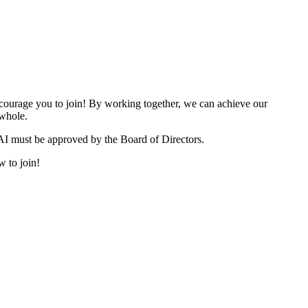
urage you to join! By working together, we can achieve our
 whole.
I must be approved by the Board of Directors.
w to join!