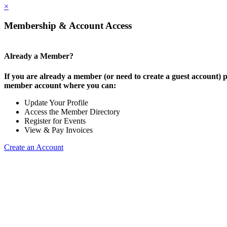
×
Membership & Account Access
Already a Member?
If you are already a member (or need to create a guest account) p
member account where you can:
Update Your Profile
Access the Member Directory
Register for Events
View & Pay Invoices
Create an Account