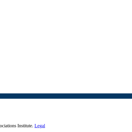
iations Institute.
Legal