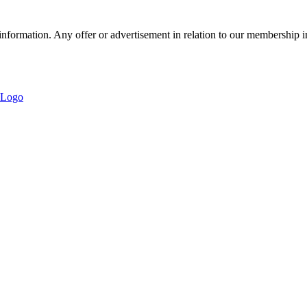
nformation. Any offer or advertisement in relation to our membership i