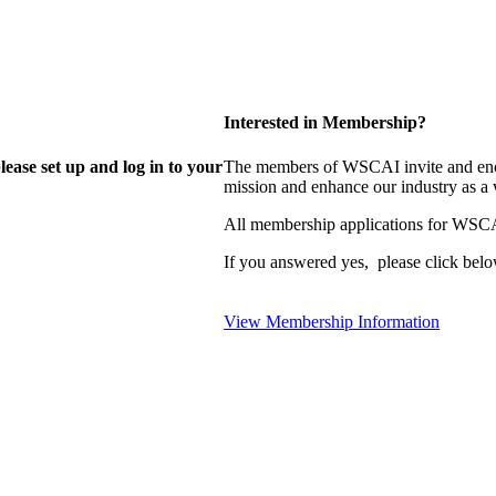
Interested in Membership?
lease set up and log in to your
The members of WSCAI invite and enco
mission and enhance our industry as a
All membership applications for WSCA
If you answered yes, please click belo
View Membership Information