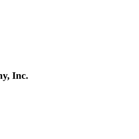
, Inc.