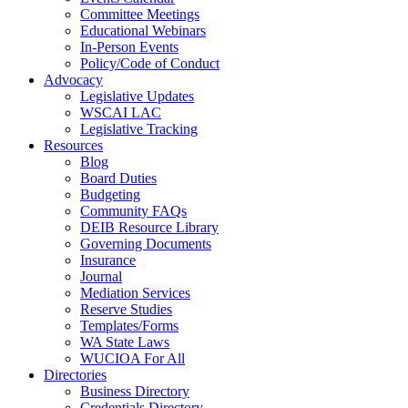
Committee Meetings
Educational Webinars
In-Person Events
Policy/Code of Conduct
Advocacy
Legislative Updates
WSCAI LAC
Legislative Tracking
Resources
Blog
Board Duties
Budgeting
Community FAQs
DEIB Resource Library
Governing Documents
Insurance
Journal
Mediation Services
Reserve Studies
Templates/Forms
WA State Laws
WUCIOA For All
Directories
Business Directory
Credentials Directory