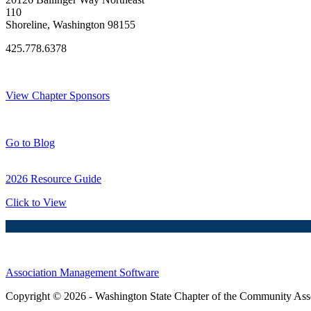
110
Shoreline, Washington 98155
425.778.6378
Thank You Sponsors!
View Chapter Sponsors
Blog Posts
Go to Blog
2026 Resource Guide
Click to View
Association Management Software
Copyright © 2026 - Washington State Chapter of the Community Assoc