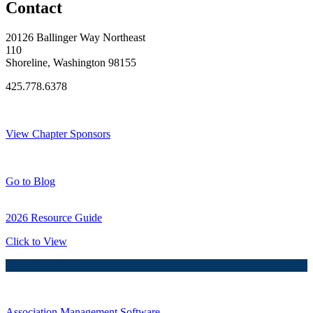
Contact
20126 Ballinger Way Northeast
110
Shoreline, Washington 98155
425.778.6378
Thank You Sponsors!
View Chapter Sponsors
Blog Posts
Go to Blog
2026 Resource Guide
Click to View
Association Management Software