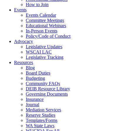
How to Join
Events
Events Calendar
Committee Meetings
Educational Webinars
In-Person Events
Policy/Code of Conduct
Advocacy
Legislative Updates
WSCAI LAC
Legislative Tracking
Resources
Blog
Board Duties
Budgeting
Community FAQs
DEIB Resource Library
Governing Documents
Insurance
Journal
Mediation Services
Reserve Studies
Templates/Forms
WA State Laws
WUCIOA For All