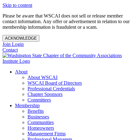
Skip to content
Please be aware that WSCAI does not sell or release member
contact information. Any offer or advertisement in relation to our
membership information is fraudulent or a scam.
ACKNOWLEDGE
Join
Login
Contact
About
About WSCAI
WSCAI Board of Directors
Professional Credentials
Chapter Sponsors
Committees
Membership
Benefits
Businesses
Communities
Homeowners
Management Firms
Professional Managers