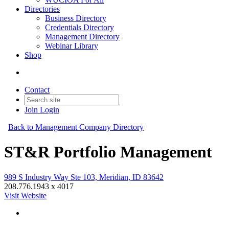
Directories
Business Directory
Credentials Directory
Management Directory
Webinar Library
Shop
Contact
Join
Login
Back to Management Company Directory
ST&R Portfolio Management
989 S Industry Way Ste 103, Meridian, ID 83642
208.776.1943 x 4017
Visit Website