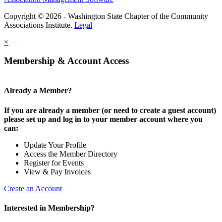
Copyright © 2026 - Washington State Chapter of the Community
Associations Institute.
Legal
×
Membership & Account Access
Already a Member?
If you are already a member (or need to create a guest account)
please set up and log in to your member account where you
can:
Update Your Profile
Access the Member Directory
Register for Events
View & Pay Invoices
Create an Account
Interested in Membership?