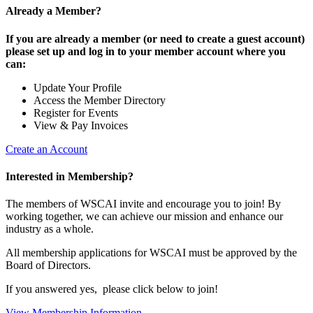
Already a Member?
If you are already a member (or need to create a guest account)
please set up and log in to your member account where you
can:
Update Your Profile
Access the Member Directory
Register for Events
View & Pay Invoices
Create an Account
Interested in Membership?
The members of WSCAI invite and encourage you to join! By
working together, we can achieve our mission and enhance our
industry as a whole.
All membership applications for WSCAI must be approved by the
Board of Directors.
If you answered yes, please click below to join!
View Membership Information