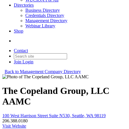
Directories
Business Directory
Credentials Directory
Management Directory
Webinar Library
Shop
Contact
Join
Login
Back to Management Company Directory
The Copeland Group, LLC
AAMC
100 West Harrison Street Suite N530, Seattle, WA 98119
206.388.0180
Visit Website