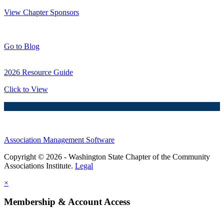
View Chapter Sponsors
Blog Posts
Go to Blog
2026 Resource Guide
Click to View
Association Management Software
Copyright © 2026 - Washington State Chapter of the Community
Associations Institute.
Legal
×
Membership & Account Access