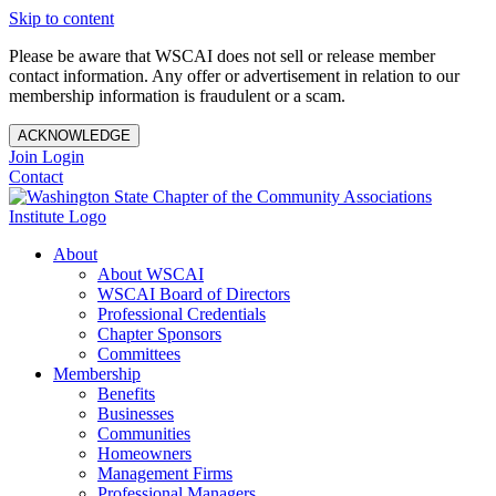
Skip to content
Please be aware that WSCAI does not sell or release member
contact information. Any offer or advertisement in relation to our
membership information is fraudulent or a scam.
ACKNOWLEDGE
Join
Login
Contact
About
About WSCAI
WSCAI Board of Directors
Professional Credentials
Chapter Sponsors
Committees
Membership
Benefits
Businesses
Communities
Homeowners
Management Firms
Professional Managers