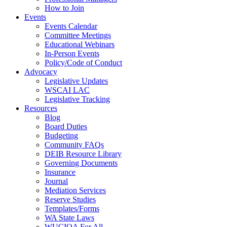
How to Join
Events
Events Calendar
Committee Meetings
Educational Webinars
In-Person Events
Policy/Code of Conduct
Advocacy
Legislative Updates
WSCAI LAC
Legislative Tracking
Resources
Blog
Board Duties
Budgeting
Community FAQs
DEIB Resource Library
Governing Documents
Insurance
Journal
Mediation Services
Reserve Studies
Templates/Forms
WA State Laws
WUCIOA For All