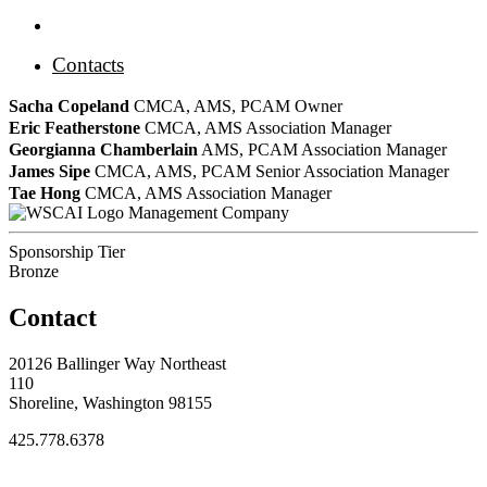
Contacts
Sacha Copeland
CMCA, AMS, PCAM
Owner
Eric Featherstone
CMCA, AMS
Association Manager
Georgianna Chamberlain
AMS, PCAM
Association Manager
James Sipe
CMCA, AMS, PCAM
Senior Association Manager
Tae Hong
CMCA, AMS
Association Manager
Management Company
Sponsorship Tier
Bronze
Contact
20126 Ballinger Way Northeast
110
Shoreline, Washington 98155
425.778.6378
Thank You Sponsors!