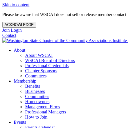
Skip to content
Please be aware that WSCAI does not sell or release member contact i
ACKNOWLEDGE
Join
Login
Contact
About
About WSCAI
WSCAI Board of Directors
Professional Credentials
Chapter Sponsors
Committees
Membership
Benefits
Businesses
Communities
Homeowners
Management Firms
Professional Managers
How to Join
Events
Events Calendar