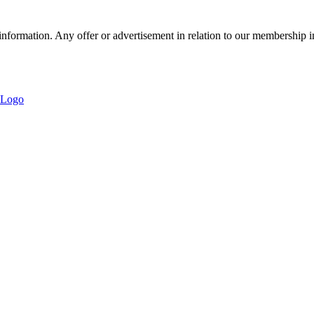
nformation. Any offer or advertisement in relation to our membership i