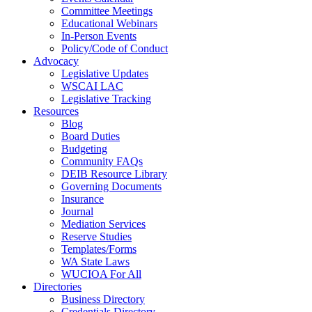
Committee Meetings
Educational Webinars
In-Person Events
Policy/Code of Conduct
Advocacy
Legislative Updates
WSCAI LAC
Legislative Tracking
Resources
Blog
Board Duties
Budgeting
Community FAQs
DEIB Resource Library
Governing Documents
Insurance
Journal
Mediation Services
Reserve Studies
Templates/Forms
WA State Laws
WUCIOA For All
Directories
Business Directory
Credentials Directory