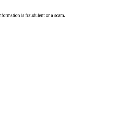
nformation is fraudulent or a scam.