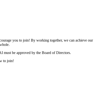
urage you to join! By working together, we can achieve our
 whole.
I must be approved by the Board of Directors.
w to join!