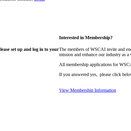
Interested in Membership?
lease set up and log in to your
The members of WSCAI invite and enco
mission and enhance our industry as a
All membership applications for WSCA
If you answered yes, please click belo
View Membership Information