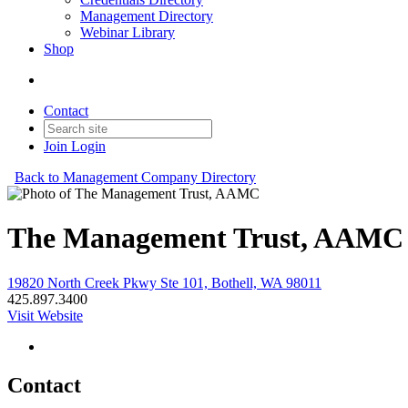
Management Directory
Webinar Library
Shop
Contact
Join
Login
Back to Management Company Directory
The Management Trust, AAMC
19820 North Creek Pkwy Ste 101, Bothell, WA 98011
425.897.3400
Visit Website
Contact