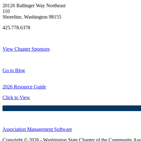
20126 Ballinger Way Northeast
110
Shoreline, Washington 98155
425.778.6378
Thank You Sponsors!
View Chapter Sponsors
Blog Posts
Go to Blog
2026 Resource Guide
Click to View
Association Management Software
Copyright © 2026 - Washington State Chapter of the Community Assoc