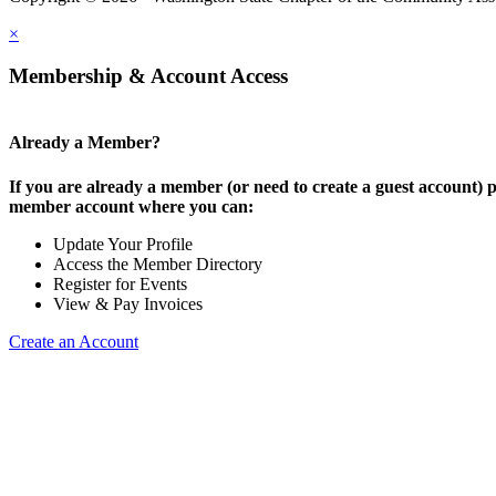
×
Membership & Account Access
Already a Member?
If you are already a member (or need to create a guest account) p
member account where you can:
Update Your Profile
Access the Member Directory
Register for Events
View & Pay Invoices
Create an Account