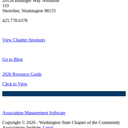
20126 Ballinger Way Northeast
110
Shoreline, Washington 98155
425.778.6378
Thank You Sponsors!
View Chapter Sponsors
Blog Posts
Go to Blog
2026 Resource Guide
Click to View
Association Management Software
Copyright © 2026 - Washington State Chapter of the Community
Associations Institute.
Legal