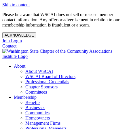
Skip to content
Please be aware that WSCAI does not sell or release member
contact information. Any offer or advertisement in relation to our
membership information is fraudulent or a scam.
ACKNOWLEDGE
Join
Login
Contact
About
About WSCAI
WSCAI Board of Directors
Professional Credentials
Chapter Sponsors
Committees
Membership
Benefits
Businesses
Communities
Homeowners
Management Firms
Professional Managers