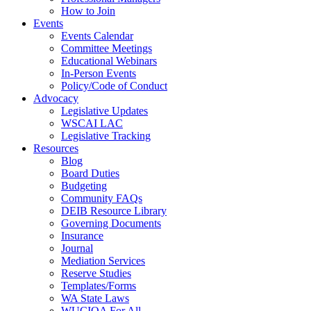
How to Join
Events
Events Calendar
Committee Meetings
Educational Webinars
In-Person Events
Policy/Code of Conduct
Advocacy
Legislative Updates
WSCAI LAC
Legislative Tracking
Resources
Blog
Board Duties
Budgeting
Community FAQs
DEIB Resource Library
Governing Documents
Insurance
Journal
Mediation Services
Reserve Studies
Templates/Forms
WA State Laws
WUCIOA For All