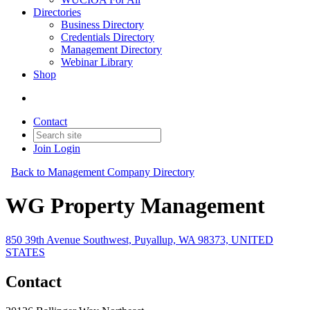
Directories
Business Directory
Credentials Directory
Management Directory
Webinar Library
Shop
Contact
Join
Login
Back to Management Company Directory
WG Property Management
850 39th Avenue Southwest, Puyallup, WA 98373, UNITED
STATES
Contact