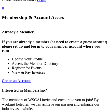
×
Membership & Account Access
Already a Member?
If you are already a member (or need to create a guest account)
please set up and log in to your member account where you
can:
Update Your Profile
Access the Member Directory
Register for Events
View & Pay Invoices
Create an Account
Interested in Membership?
The members of WSCAI invite and encourage you to join! By
working together, we can achieve our mission and enhance our
industry as a whole.