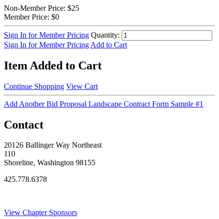
Non-Member Price:
$25
Member Price:
$0
Sign In for Member Pricing
Quantity:
Sign In for Member Pricing
Add to Cart
Item Added to Cart
Continue Shopping
View Cart
Add Another Bid Proposal Landscape Contract Form Sample #1
Contact
20126 Ballinger Way Northeast
110
Shoreline, Washington 98155
425.778.6378
Thank You Sponsors!
View Chapter Sponsors