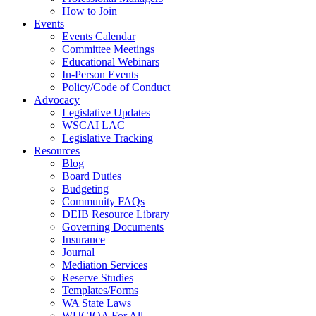
How to Join
Events
Events Calendar
Committee Meetings
Educational Webinars
In-Person Events
Policy/Code of Conduct
Advocacy
Legislative Updates
WSCAI LAC
Legislative Tracking
Resources
Blog
Board Duties
Budgeting
Community FAQs
DEIB Resource Library
Governing Documents
Insurance
Journal
Mediation Services
Reserve Studies
Templates/Forms
WA State Laws
WUCIOA For All