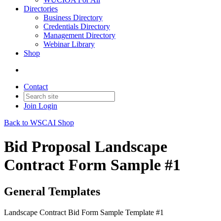
Directories
Business Directory
Credentials Directory
Management Directory
Webinar Library
Shop
Contact
Join
Login
Back to WSCAI Shop
Bid Proposal Landscape
Contract Form Sample #1
General Templates
Landscape Contract Bid Form Sample Template #1