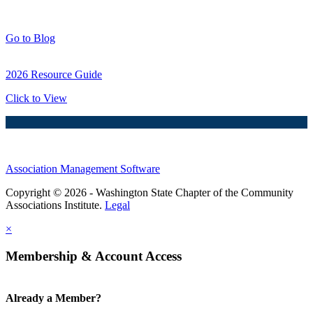
Blog Posts
Go to Blog
2026 Resource Guide
Click to View
Association Management Software
Copyright © 2026 - Washington State Chapter of the Community
Associations Institute.
Legal
×
Membership & Account Access
Already a Member?