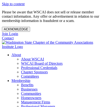
Skip to content
Please be aware that WSCAI does not sell or release member
contact information. Any offer or advertisement in relation to our
membership information is fraudulent or a scam.
ACKNOWLEDGE
Join
Login
Contact
About
About WSCAI
WSCAI Board of Directors
Professional Credentials
Chapter Sponsors
Committees
Membership
Benefits
Businesses
Communities
Homeowners
Management Firms
Professional Managers