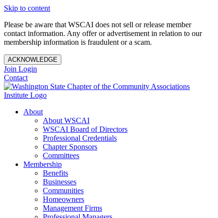
Skip to content
Please be aware that WSCAI does not sell or release member
contact information. Any offer or advertisement in relation to our
membership information is fraudulent or a scam.
ACKNOWLEDGE
Join
Login
Contact
About
About WSCAI
WSCAI Board of Directors
Professional Credentials
Chapter Sponsors
Committees
Membership
Benefits
Businesses
Communities
Homeowners
Management Firms
Professional Managers