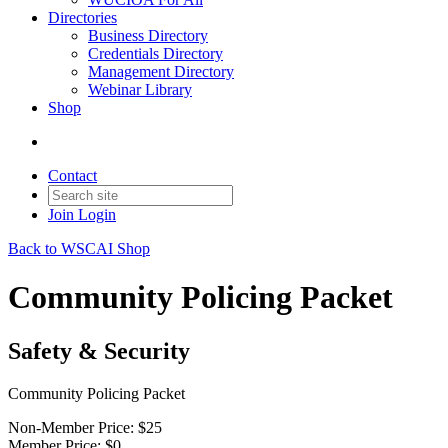
Directories
Business Directory
Credentials Directory
Management Directory
Webinar Library
Shop
Contact
Join
Login
Back to WSCAI Shop
Community Policing Packet
Safety & Security
Community Policing Packet
Non-Member Price:
$25
Member Price:
$0