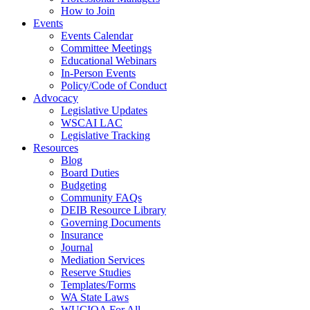
How to Join
Events
Events Calendar
Committee Meetings
Educational Webinars
In-Person Events
Policy/Code of Conduct
Advocacy
Legislative Updates
WSCAI LAC
Legislative Tracking
Resources
Blog
Board Duties
Budgeting
Community FAQs
DEIB Resource Library
Governing Documents
Insurance
Journal
Mediation Services
Reserve Studies
Templates/Forms
WA State Laws
WUCIOA For All