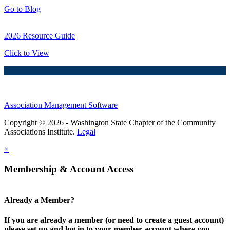
Go to Blog
2026 Resource Guide
Click to View
Association Management Software
Copyright © 2026 - Washington State Chapter of the Community
Associations Institute.
Legal
×
Membership & Account Access
Already a Member?
If you are already a member (or need to create a guest account)
please set up and log in to your member account where you