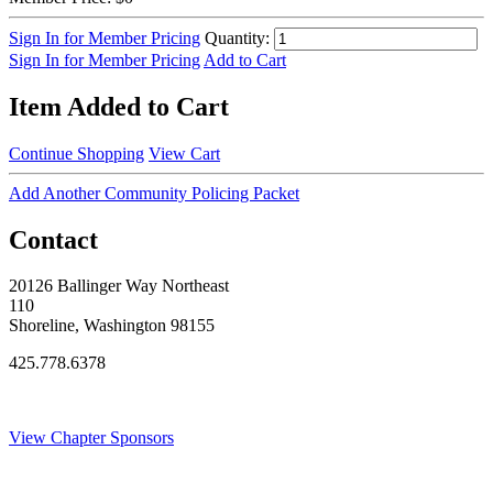
Sign In for Member Pricing
Quantity:
Sign In for Member Pricing
Add to Cart
Item Added to Cart
Continue Shopping
View Cart
Add Another Community Policing Packet
Contact
20126 Ballinger Way Northeast
110
Shoreline, Washington 98155
425.778.6378
Thank You Sponsors!
View Chapter Sponsors
Blog Posts