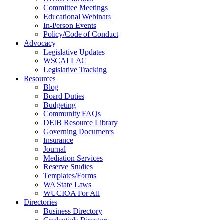
Committee Meetings
Educational Webinars
In-Person Events
Policy/Code of Conduct
Advocacy
Legislative Updates
WSCAI LAC
Legislative Tracking
Resources
Blog
Board Duties
Budgeting
Community FAQs
DEIB Resource Library
Governing Documents
Insurance
Journal
Mediation Services
Reserve Studies
Templates/Forms
WA State Laws
WUCIOA For All
Directories
Business Directory
Credentials Directory