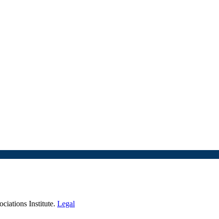
iations Institute.
Legal