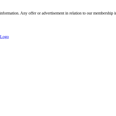
nformation. Any offer or advertisement in relation to our membership i