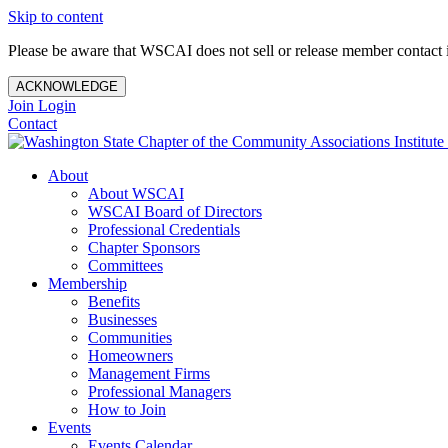
Skip to content
Please be aware that WSCAI does not sell or release member contact i
ACKNOWLEDGE
Join
Login
Contact
About
About WSCAI
WSCAI Board of Directors
Professional Credentials
Chapter Sponsors
Committees
Membership
Benefits
Businesses
Communities
Homeowners
Management Firms
Professional Managers
How to Join
Events
Events Calendar