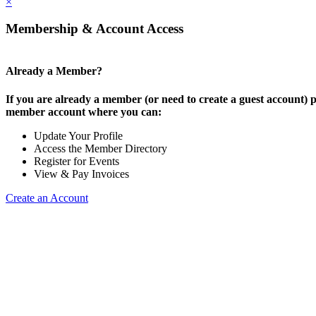
×
Membership & Account Access
Already a Member?
If you are already a member (or need to create a guest account) p
member account where you can:
Update Your Profile
Access the Member Directory
Register for Events
View & Pay Invoices
Create an Account