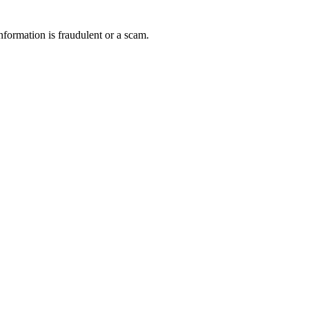
nformation is fraudulent or a scam.