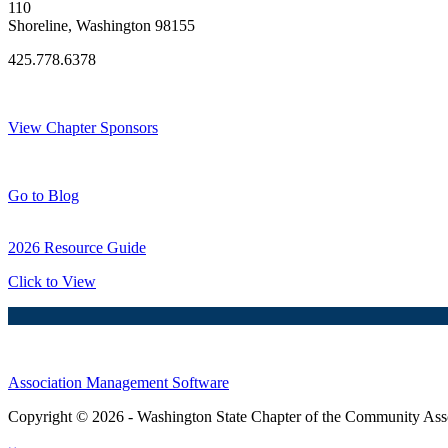
110
Shoreline, Washington 98155
425.778.6378
Thank You Sponsors!
View Chapter Sponsors
Blog Posts
Go to Blog
2026 Resource Guide
Click to View
Association Management Software
Copyright © 2026 - Washington State Chapter of the Community Assoc