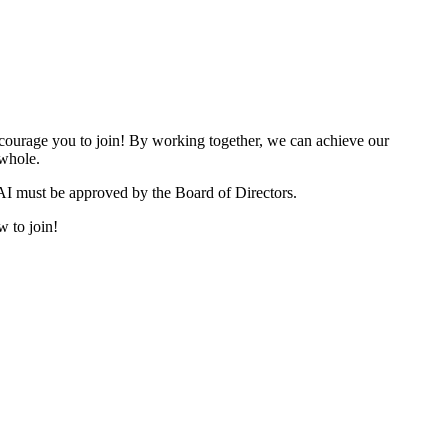
urage you to join! By working together, we can achieve our
 whole.
I must be approved by the Board of Directors.
w to join!