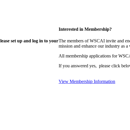
Interested in Membership?
lease set up and log in to your
The members of WSCAI invite and enco
mission and enhance our industry as a
All membership applications for WSCA
If you answered yes, please click belo
View Membership Information