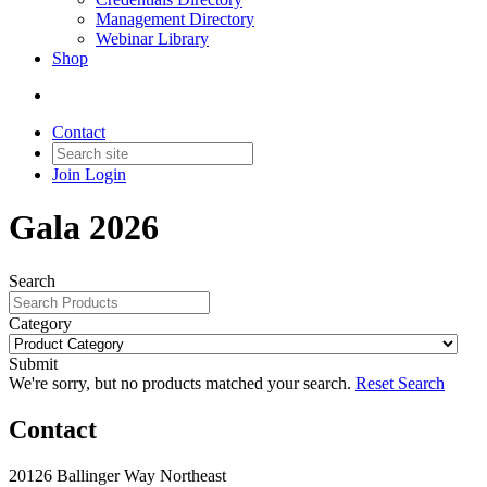
Management Directory
Webinar Library
Shop
Contact
Join
Login
Gala 2026
Search
Category
Submit
We're sorry, but no products matched your search.
Reset Search
Contact
20126 Ballinger Way Northeast