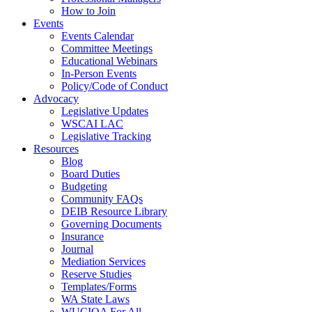
How to Join
Events
Events Calendar
Committee Meetings
Educational Webinars
In-Person Events
Policy/Code of Conduct
Advocacy
Legislative Updates
WSCAI LAC
Legislative Tracking
Resources
Blog
Board Duties
Budgeting
Community FAQs
DEIB Resource Library
Governing Documents
Insurance
Journal
Mediation Services
Reserve Studies
Templates/Forms
WA State Laws
WUCIOA For All