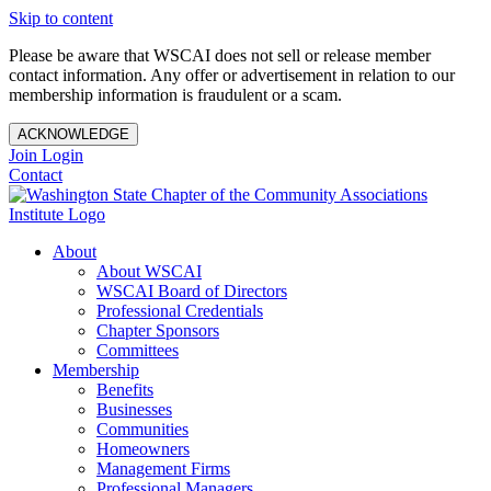
Skip to content
Please be aware that WSCAI does not sell or release member
contact information. Any offer or advertisement in relation to our
membership information is fraudulent or a scam.
ACKNOWLEDGE
Join
Login
Contact
About
About WSCAI
WSCAI Board of Directors
Professional Credentials
Chapter Sponsors
Committees
Membership
Benefits
Businesses
Communities
Homeowners
Management Firms
Professional Managers