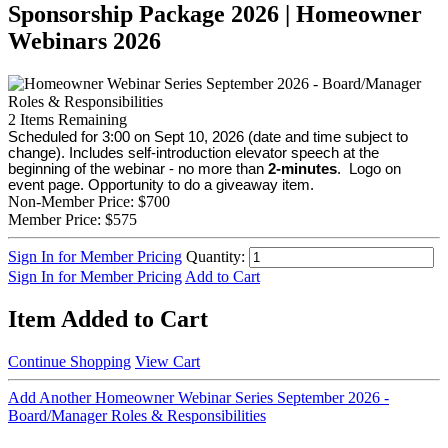
Sponsorship Package 2026 | Homeowner
Webinars 2026
2
Items Remaining
Scheduled for 3:00 on Sept 10, 2026 (date and time subject to
change). Includes self-introduction elevator speech at the
beginning of the webinar - no more than
2-minutes
. Logo on
event page. Opportunity to do a giveaway item.
Non-Member Price:
$700
Member Price:
$575
Sign In for Member Pricing
Quantity:
Sign In for Member Pricing
Add to Cart
Item Added to Cart
Continue Shopping
View Cart
Add Another Homeowner Webinar Series September 2026 -
Board/Manager Roles & Responsibilities