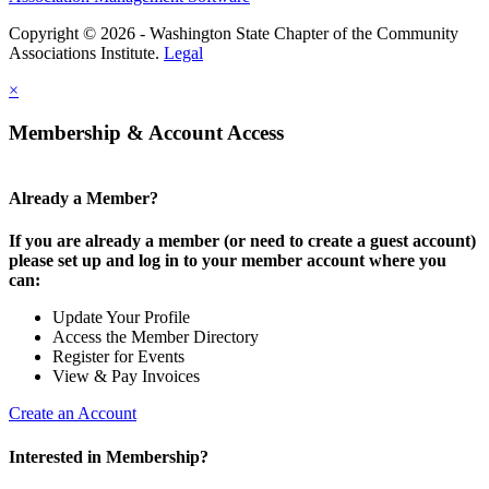
Copyright © 2026 - Washington State Chapter of the Community
Associations Institute.
Legal
×
Membership & Account Access
Already a Member?
If you are already a member (or need to create a guest account)
please set up and log in to your member account where you
can:
Update Your Profile
Access the Member Directory
Register for Events
View & Pay Invoices
Create an Account
Interested in Membership?