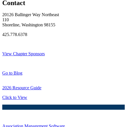
Contact
20126 Ballinger Way Northeast
110
Shoreline, Washington 98155
425.778.6378
Thank You Sponsors!
View Chapter Sponsors
Blog Posts
Go to Blog
2026 Resource Guide
Click to View
Association Management Software