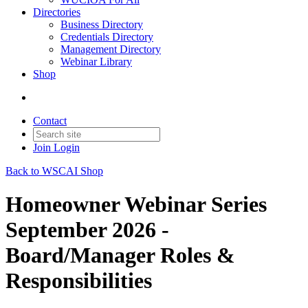
Directories
Business Directory
Credentials Directory
Management Directory
Webinar Library
Shop
Contact
Join
Login
Back to WSCAI Shop
Homeowner Webinar Series
September 2026 -
Board/Manager Roles &
Responsibilities