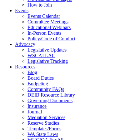
How to Join
Events
Events Calendar
Committee Meetings
Educational Webinars
In-Person Events
Policy/Code of Conduct
Advocacy
Legislative Updates
WSCAI LAC
Legislative Tracking
Resources
Blog
Board Duties
Budgeting
Community FAQs
DEIB Resource Library
Governing Documents
Insurance
Journal
Mediation Services
Reserve Studies
Templates/Forms
WA State Laws
WUCIOA For All