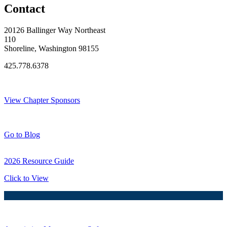
Contact
20126 Ballinger Way Northeast
110
Shoreline, Washington 98155
425.778.6378
Thank You Sponsors!
View Chapter Sponsors
Blog Posts
Go to Blog
2026 Resource Guide
Click to View