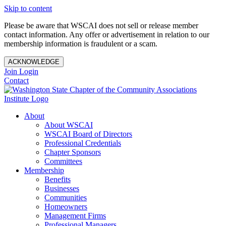
Skip to content
Please be aware that WSCAI does not sell or release member
contact information. Any offer or advertisement in relation to our
membership information is fraudulent or a scam.
ACKNOWLEDGE
Join
Login
Contact
About
About WSCAI
WSCAI Board of Directors
Professional Credentials
Chapter Sponsors
Committees
Membership
Benefits
Businesses
Communities
Homeowners
Management Firms
Professional Managers