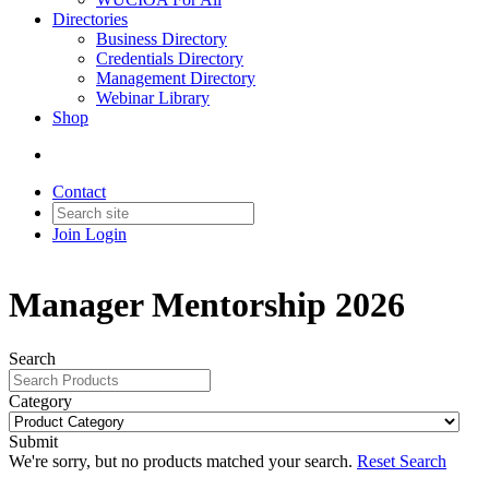
Directories
Business Directory
Credentials Directory
Management Directory
Webinar Library
Shop
Contact
Join
Login
Manager Mentorship 2026
Search
Category
Submit
We're sorry, but no products matched your search.
Reset Search