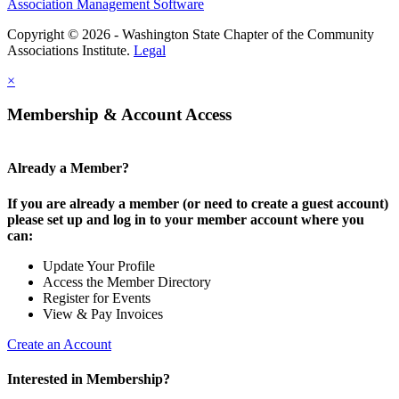
Association Management Software
Copyright © 2026 - Washington State Chapter of the Community
Associations Institute.
Legal
×
Membership & Account Access
Already a Member?
If you are already a member (or need to create a guest account)
please set up and log in to your member account where you
can:
Update Your Profile
Access the Member Directory
Register for Events
View & Pay Invoices
Create an Account
Interested in Membership?