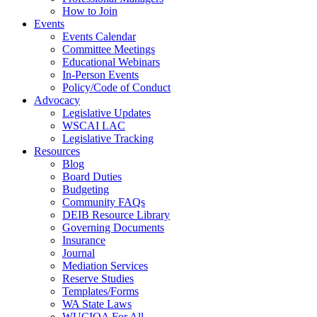
How to Join
Events
Events Calendar
Committee Meetings
Educational Webinars
In-Person Events
Policy/Code of Conduct
Advocacy
Legislative Updates
WSCAI LAC
Legislative Tracking
Resources
Blog
Board Duties
Budgeting
Community FAQs
DEIB Resource Library
Governing Documents
Insurance
Journal
Mediation Services
Reserve Studies
Templates/Forms
WA State Laws
WUCIOA For All