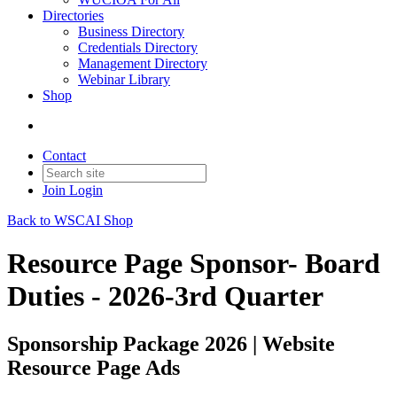
Directories
Business Directory
Credentials Directory
Management Directory
Webinar Library
Shop
Contact
Join
Login
Back to WSCAI Shop
Resource Page Sponsor- Board
Duties - 2026-3rd Quarter
Sponsorship Package 2026 | Website
Resource Page Ads