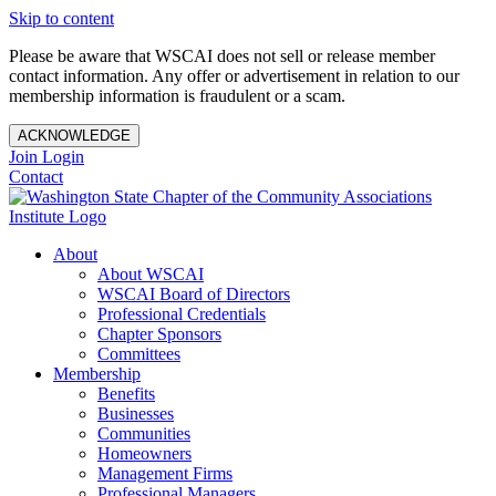
Skip to content
Please be aware that WSCAI does not sell or release member
contact information. Any offer or advertisement in relation to our
membership information is fraudulent or a scam.
ACKNOWLEDGE
Join
Login
Contact
About
About WSCAI
WSCAI Board of Directors
Professional Credentials
Chapter Sponsors
Committees
Membership
Benefits
Businesses
Communities
Homeowners
Management Firms
Professional Managers