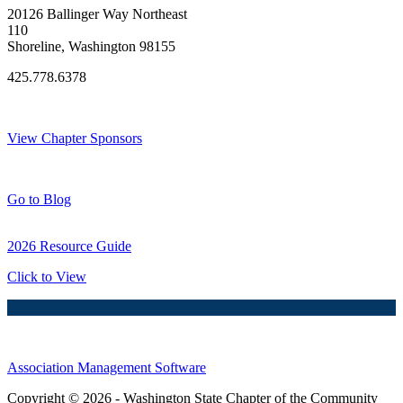
20126 Ballinger Way Northeast
110
Shoreline, Washington 98155
425.778.6378
Thank You Sponsors!
View Chapter Sponsors
Blog Posts
Go to Blog
2026 Resource Guide
Click to View
Association Management Software
Copyright © 2026 - Washington State Chapter of the Community