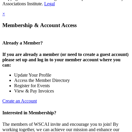
Associations Institute.
Legal
×
Membership & Account Access
Already a Member?
If you are already a member (or need to create a guest account)
please set up and log in to your member account where you
can:
Update Your Profile
Access the Member Directory
Register for Events
View & Pay Invoices
Create an Account
Interested in Membership?
The members of WSCAI invite and encourage you to join! By
working together, we can achieve our mission and enhance our