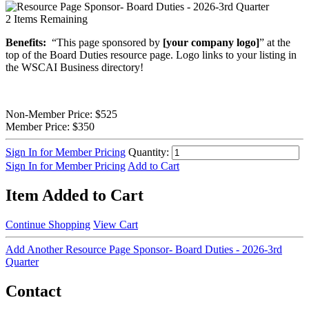
2
Items Remaining
Benefits:
“This page sponsored by
[your company logo]
” at the
top of the Board Duties resource page. Logo links to your listing in
the WSCAI Business directory!
Non-Member Price:
$525
Member Price:
$350
Sign In for Member Pricing
Quantity:
Sign In for Member Pricing
Add to Cart
Item Added to Cart
Continue Shopping
View Cart
Add Another Resource Page Sponsor- Board Duties - 2026-3rd
Quarter
Contact