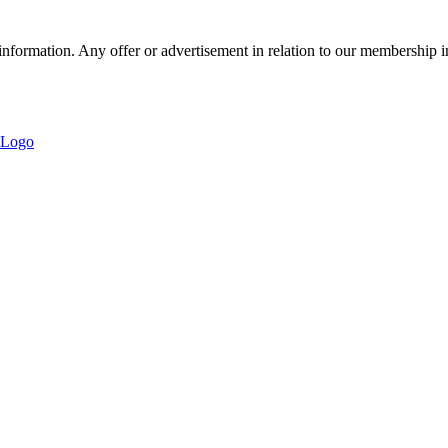
nformation. Any offer or advertisement in relation to our membership i