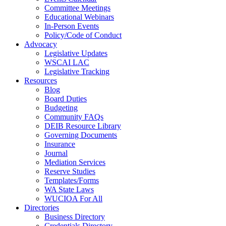
Committee Meetings
Educational Webinars
In-Person Events
Policy/Code of Conduct
Advocacy
Legislative Updates
WSCAI LAC
Legislative Tracking
Resources
Blog
Board Duties
Budgeting
Community FAQs
DEIB Resource Library
Governing Documents
Insurance
Journal
Mediation Services
Reserve Studies
Templates/Forms
WA State Laws
WUCIOA For All
Directories
Business Directory
Credentials Directory