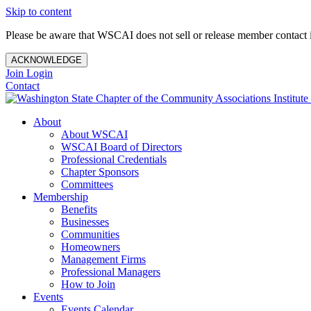
Skip to content
Please be aware that WSCAI does not sell or release member contact i
ACKNOWLEDGE
Join
Login
Contact
About
About WSCAI
WSCAI Board of Directors
Professional Credentials
Chapter Sponsors
Committees
Membership
Benefits
Businesses
Communities
Homeowners
Management Firms
Professional Managers
How to Join
Events
Events Calendar