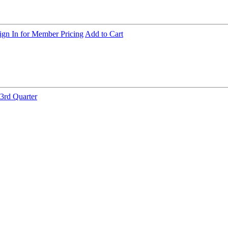
ign In for Member Pricing
Add to Cart
3rd Quarter