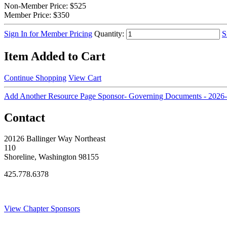
Non-Member Price:
$525
Member Price:
$350
Sign In for Member Pricing
Quantity:
S
Item Added to Cart
Continue Shopping
View Cart
Add Another Resource Page Sponsor- Governing Documents - 2026-
Contact
20126 Ballinger Way Northeast
110
Shoreline, Washington 98155
425.778.6378
Thank You Sponsors!
View Chapter Sponsors
Blog Posts