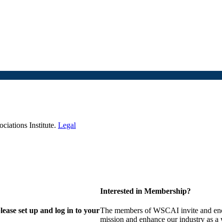
iations Institute.
Legal
Interested in Membership?
lease set up and log in to your
The members of WSCAI invite and enco
mission and enhance our industry as a