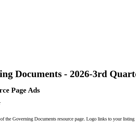
ing Documents - 2026-3rd Quart
rce Page Ads
p of the Governing Documents resource page. Logo links to your listin