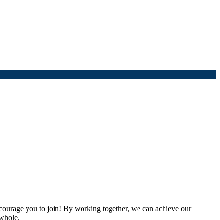
urage you to join! By working together, we can achieve our
 whole.