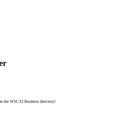
er
g in the WSCAI Business directory!