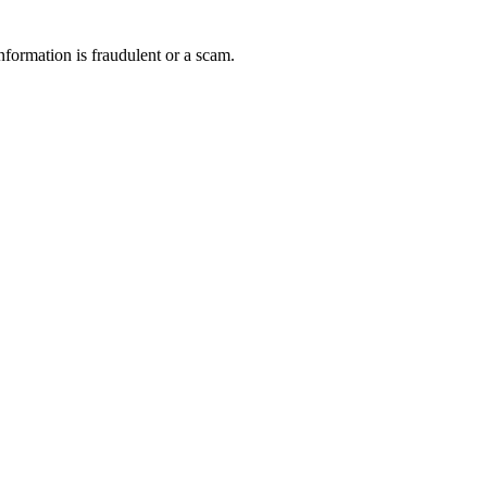
nformation is fraudulent or a scam.