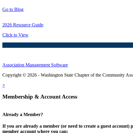
Go to Blog
2026 Resource Guide
Click to View
Association Management Software
Copyright © 2026 - Washington State Chapter of the Community Assoc
×
Membership & Account Access
Already a Member?
If you are already a member (or need to create a guest account) p
member account where you can: