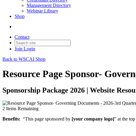
Management Directory
Webinar Library
Shop
Contact
Join
Login
Back to WSCAI Shop
Resource Page Sponsor- Govern
Sponsorship Package 2026 | Website Resou
2
Items Remaining
Benefits:
“This page sponsored by
[your company logo]
” at the to