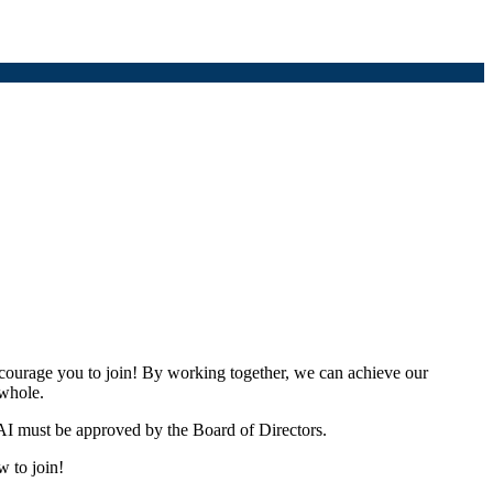
urage you to join! By working together, we can achieve our
 whole.
I must be approved by the Board of Directors.
w to join!