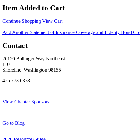
Item Added to Cart
Continue Shopping
View Cart
Add Another Statement of Insurance Coverage and Fidelity Bond Co
Contact
20126 Ballinger Way Northeast
110
Shoreline, Washington 98155
425.778.6378
Thank You Sponsors!
View Chapter Sponsors
Blog Posts
Go to Blog
2026 Resource Guide