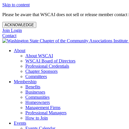
Skip to content
Please be aware that WSCAI does not sell or release member contact i
ACKNOWLEDGE
Join
Login
Contact
About
About WSCAI
WSCAI Board of Directors
Professional Credentials
Chapter Sponsors
Committees
Membership
Benefits
Businesses
Communities
Homeowners
Management Firms
Professional Managers
How to Join
Events
Events Calendar