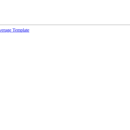
verage Template