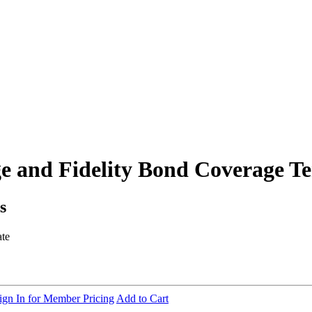
e and Fidelity Bond Coverage T
s
ate
ign In for Member Pricing
Add to Cart