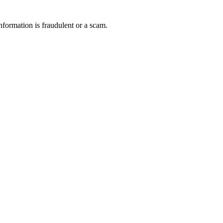
nformation is fraudulent or a scam.