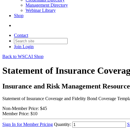
Management Directory
Webinar Library
Shop
Contact
Join
Login
Back to WSCAI Shop
Statement of Insurance Coverag
Insurance and Risk Management Resource
Statement of Insurance Coverage and Fidelity Bond Coverage Templ
Non-Member Price:
$45
Member Price:
$10
Sign In for Member Pricing
Quantity:
S