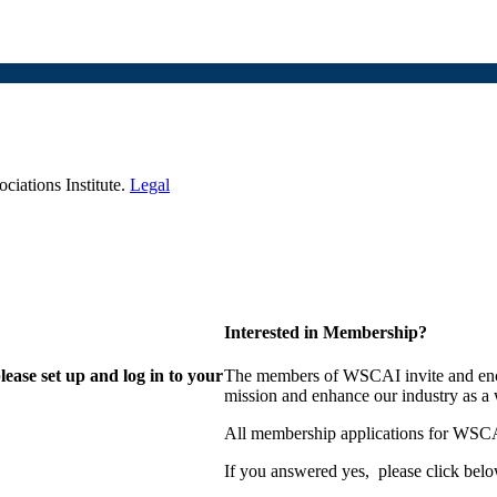
iations Institute.
Legal
Interested in Membership?
lease set up and log in to your
The members of WSCAI invite and enco
mission and enhance our industry as a
All membership applications for WSCA
If you answered yes, please click belo