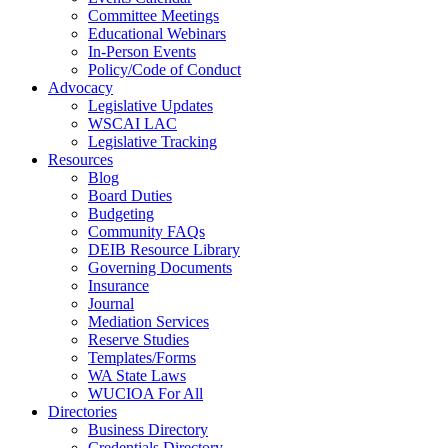
Committee Meetings
Educational Webinars
In-Person Events
Policy/Code of Conduct
Advocacy
Legislative Updates
WSCAI LAC
Legislative Tracking
Resources
Blog
Board Duties
Budgeting
Community FAQs
DEIB Resource Library
Governing Documents
Insurance
Journal
Mediation Services
Reserve Studies
Templates/Forms
WA State Laws
WUCIOA For All
Directories
Business Directory
Credentials Directory