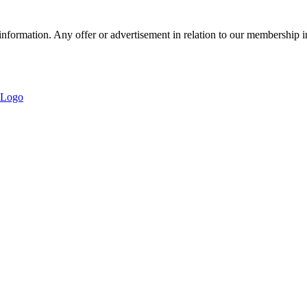
nformation. Any offer or advertisement in relation to our membership i