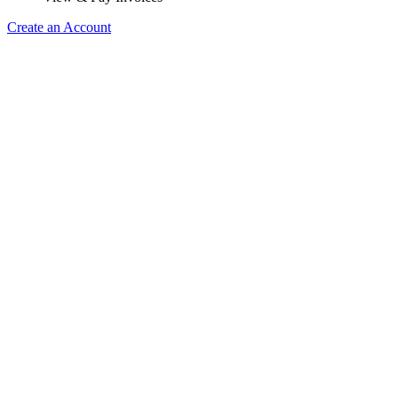
Create an Account