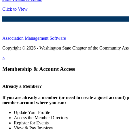
Click to View
Association Management Software
Copyright © 2026 - Washington State Chapter of the Community Assoc
×
Membership & Account Access
Already a Member?
If you are already a member (or need to create a guest account) p
member account where you can:
Update Your Profile
Access the Member Directory
Register for Events
View & Pay Invoices