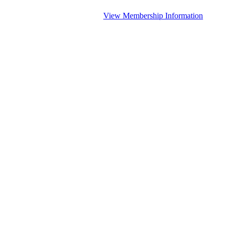
View Membership Information