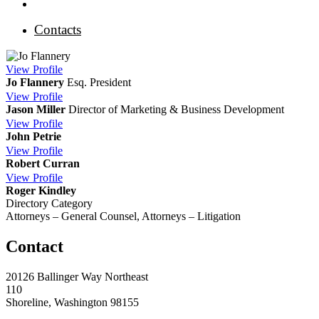
Contacts
View
Profile
Jo Flannery
Esq.
President
View
Profile
Jason Miller
Director of Marketing & Business Development
View
Profile
John Petrie
View
Profile
Robert Curran
View
Profile
Roger Kindley
Directory Category
Attorneys – General Counsel, Attorneys – Litigation
Contact
20126 Ballinger Way Northeast
110
Shoreline, Washington 98155