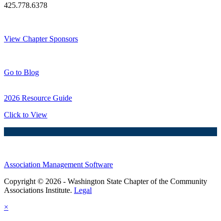
425.778.6378
Thank You Sponsors!
View Chapter Sponsors
Blog Posts
Go to Blog
2026 Resource Guide
Click to View
Association Management Software
Copyright © 2026 - Washington State Chapter of the Community
Associations Institute.
Legal
×