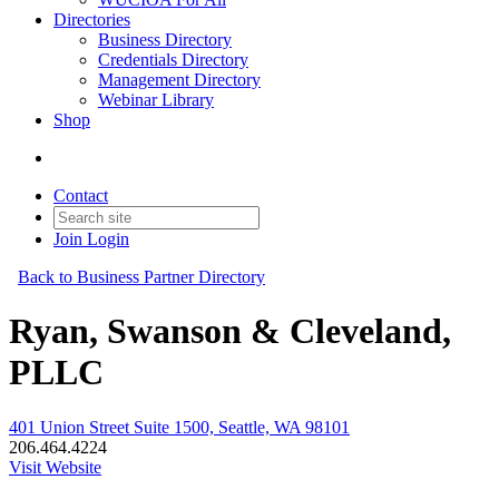
Directories
Business Directory
Credentials Directory
Management Directory
Webinar Library
Shop
Contact
Join
Login
Back to Business Partner Directory
Ryan, Swanson & Cleveland,
PLLC
401 Union Street Suite 1500, Seattle, WA 98101
206.464.4224
Visit Website