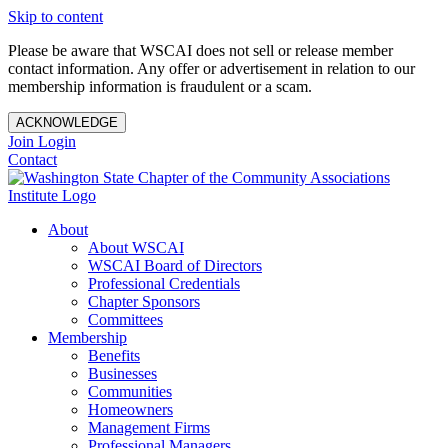
Skip to content
Please be aware that WSCAI does not sell or release member
contact information. Any offer or advertisement in relation to our
membership information is fraudulent or a scam.
ACKNOWLEDGE
Join
Login
Contact
About
About WSCAI
WSCAI Board of Directors
Professional Credentials
Chapter Sponsors
Committees
Membership
Benefits
Businesses
Communities
Homeowners
Management Firms
Professional Managers