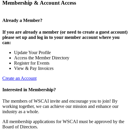
Membership & Account Access
Already a Member?
If you are already a member (or need to create a guest account)
please set up and log in to your member account where you
can:
Update Your Profile
Access the Member Directory
Register for Events
View & Pay Invoices
Create an Account
Interested in Membership?
The members of WSCAI invite and encourage you to join! By
working together, we can achieve our mission and enhance our
industry as a whole.
All membership applications for WSCAI must be approved by the
Board of Directors.