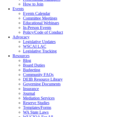
How to Join
Events
Events Calendar
Committee Meetings
Educational Webinars
In-Person Events
Policy/Code of Conduct
Advocacy
Legislative Updates
WSCAI LAC
Legislative Tracking
Resources
Blog
Board Duties
Budgeting
Community FAQs
DEIB Resource Library
Governing Documents
Insurance
Journal
Mediation Services
Reserve Studies
Templates/Forms
WA State Laws
WUCIOA For All