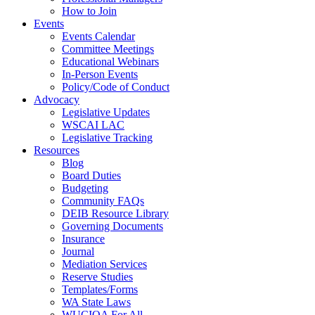
How to Join
Events
Events Calendar
Committee Meetings
Educational Webinars
In-Person Events
Policy/Code of Conduct
Advocacy
Legislative Updates
WSCAI LAC
Legislative Tracking
Resources
Blog
Board Duties
Budgeting
Community FAQs
DEIB Resource Library
Governing Documents
Insurance
Journal
Mediation Services
Reserve Studies
Templates/Forms
WA State Laws
WUCIOA For All