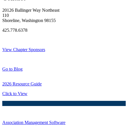
20126 Ballinger Way Northeast
110
Shoreline, Washington 98155
425.778.6378
Thank You Sponsors!
View Chapter Sponsors
Blog Posts
Go to Blog
2026 Resource Guide
Click to View
Association Management Software