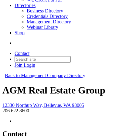
Directories
Business Directory
Credentials Directory
Management Directory
Webinar Library
Shop
Contact
Join
Login
Back to Management Company Directory
AGM Real Estate Group
12330 Northup Way, Bellevue, WA 98005
206.622.8600
Contact