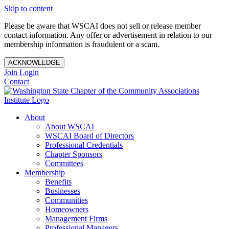
Skip to content
Please be aware that WSCAI does not sell or release member
contact information. Any offer or advertisement in relation to our
membership information is fraudulent or a scam.
ACKNOWLEDGE
Join
Login
Contact
About
About WSCAI
WSCAI Board of Directors
Professional Credentials
Chapter Sponsors
Committees
Membership
Benefits
Businesses
Communities
Homeowners
Management Firms
Professional Managers