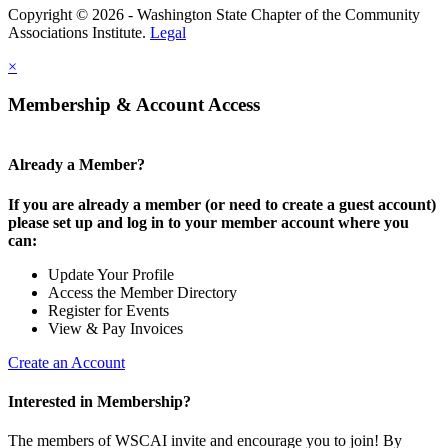
Copyright © 2026 - Washington State Chapter of the Community
Associations Institute.
Legal
×
Membership & Account Access
Already a Member?
If you are already a member (or need to create a guest account)
please set up and log in to your member account where you
can:
Update Your Profile
Access the Member Directory
Register for Events
View & Pay Invoices
Create an Account
Interested in Membership?
The members of WSCAI invite and encourage you to join! By